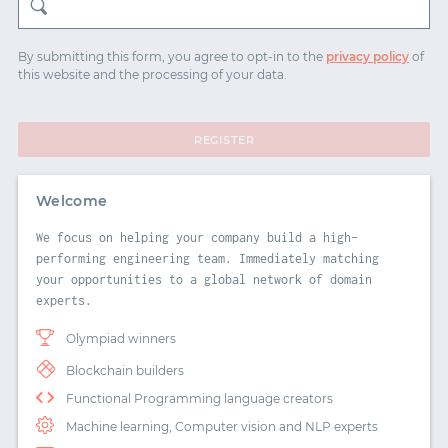
START WITH TWITTER
By submitting this form, you agree to opt-in to the
privacy policy
of
this website and the processing of your data.
START WITH STACK OVERFLOW
SIGNUP WITH EMAIL
REGISTER
LOGIN WITH EMAIL
Welcome
We focus on helping your company build a high-
performing engineering team. Immediately matching
your opportunities to a global network of domain
experts.
Olympiad winners
Blockchain builders
Functional Programming language creators
Machine learning, Computer vision and NLP experts