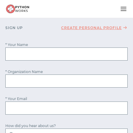
SIGN UP
CREATE PERSONAL PROFILE
* Your Name
* Organization Name
* Your Email
START WITH GITHUB
How did you hear about us?