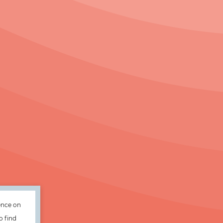
ence on
o find