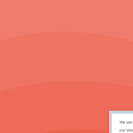
We use 
our sit