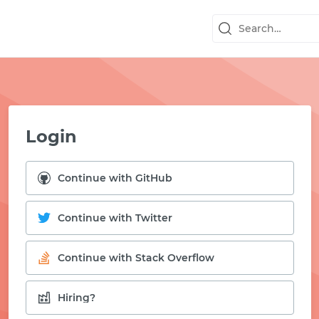
Login
Continue with GitHub
Continue with Twitter
Continue with Stack Overflow
START WITH GITHUB
Hiring?