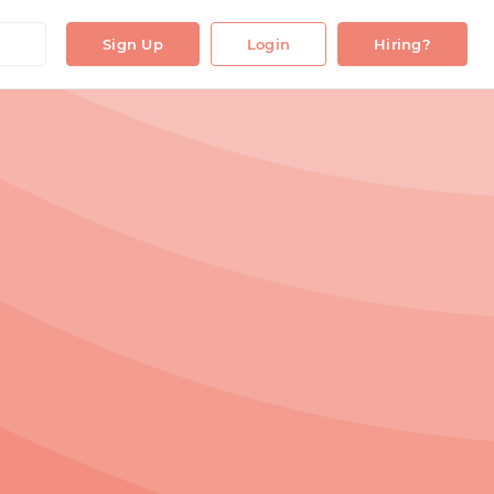
Sign Up
Login
Hiring?