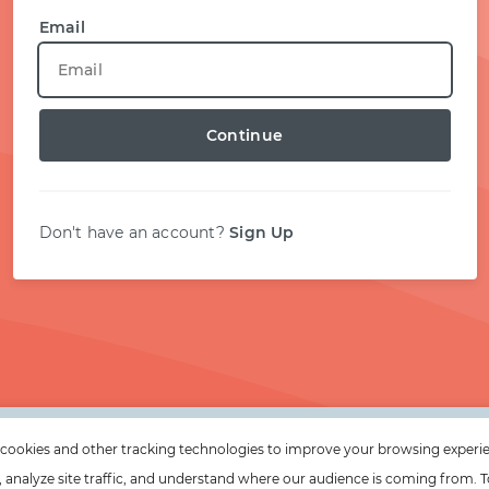
START WITH TWITTER
Email
START WITH STACK OVERFLOW
Continue
SIGNUP WITH EMAIL
LOGIN WITH EMAIL
Don't have an account?
Sign Up
cookies and other tracking technologies to improve your browsing experi
e, analyze site traffic, and understand where our audience is coming from. T