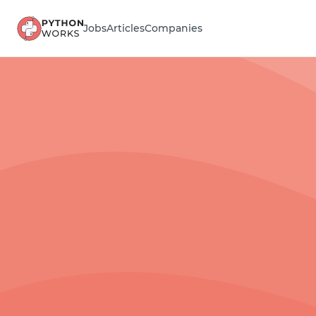
Jobs
Articles
Companies