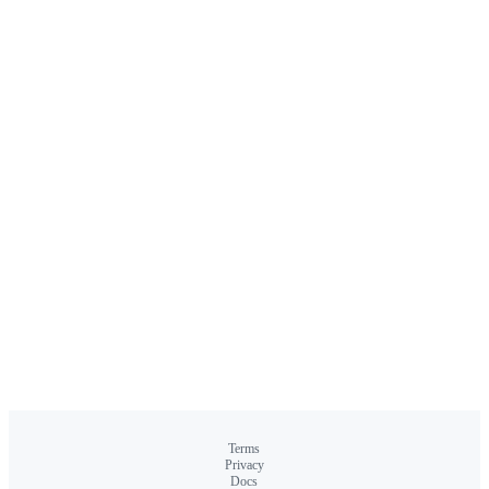
Terms
Privacy
Docs