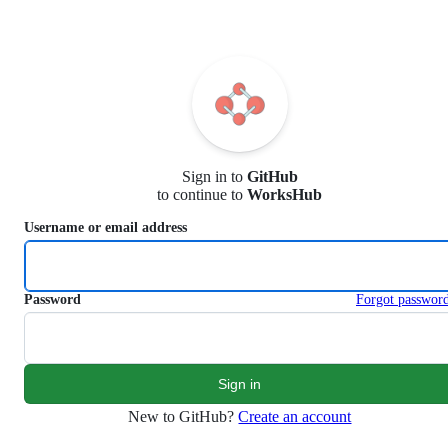
S
k
i
p
t
o
c
o
n
Sign in to
GitHub
t
to continue to
WorksHub
e
n
Username or email address
t
Password
Forgot passwor
New to GitHub?
Create an account