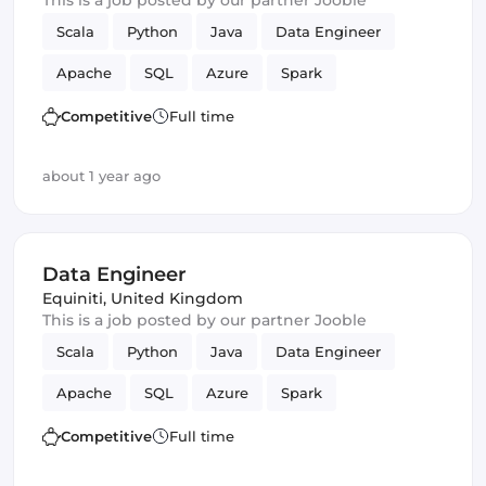
This is a job posted by our partner Jooble
Scala
Python
Java
Data Engineer
Apache
SQL
Azure
Spark
Apache Beam
data lake
Competitive
Full time
about 1 year ago
Data Engineer
Equiniti
,
United Kingdom
This is a job posted by our partner Jooble
Scala
Python
Java
Data Engineer
Apache
SQL
Azure
Spark
Apache Beam
data lake
Competitive
Full time