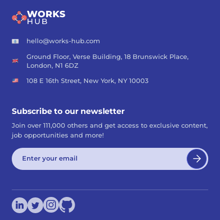
hello@works-hub.com
Ground Floor, Verse Building, 18 Brunswick Place,
London, N1 6DZ
108 E 16th Street, New York, NY 10003
Subscribe to our newsletter
Join over 111,000 others and get access to exclusive content,
job opportunities and more!