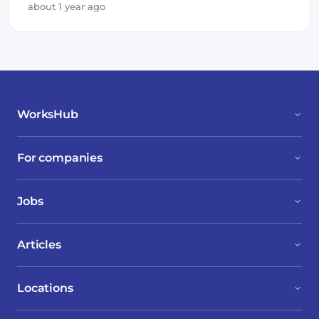
about 1 year ago
WorksHub
For companies
Jobs
Articles
Locations