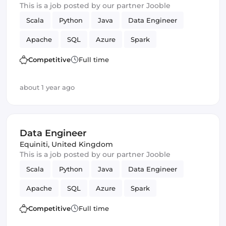
This is a job posted by our partner Jooble
Scala
Python
Java
Data Engineer
Apache
SQL
Azure
Spark
Apache Beam
data lake
Competitive
Full time
about 1 year ago
Data Engineer
Equiniti
,
United Kingdom
This is a job posted by our partner Jooble
Scala
Python
Java
Data Engineer
Apache
SQL
Azure
Spark
Apache Beam
data lake
Competitive
Full time