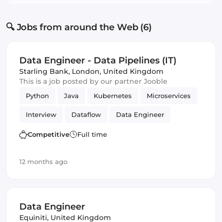
🔍 Jobs from around the Web (6)
Data Engineer - Data Pipelines (IT)
Starling Bank
,
London, United Kingdom
This is a job posted by our partner Jooble
Python
Java
Kubernetes
Microservices
Interview
Dataflow
Data Engineer
BigQuery
Amazon AWS
PubSub
Competitive
Full time
Apache Beam
Kafka
GCP
Google Cloud
12 months ago
Data Engineer
Equiniti
,
United Kingdom