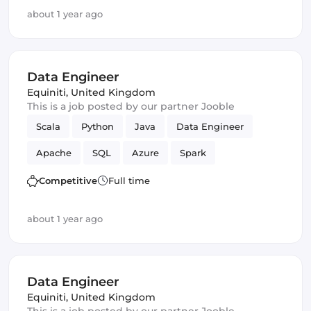
about 1 year ago
Data Engineer
Equiniti
,
United Kingdom
This is a job posted by our partner Jooble
Scala
Python
Java
Data Engineer
Apache
SQL
Azure
Spark
Apache Beam
data lake
Competitive
Full time
about 1 year ago
Data Engineer
Equiniti
,
United Kingdom