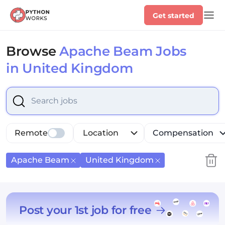
Get started
Browse
Apache Beam Jobs
in United Kingdom
Select is focused ,type to refine list, press Down to op
Remote
Location
Compensation
Apache Beam
United Kingdom
Post your 1st job for free