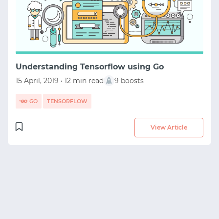
START WITH STACK OVERFLOW
SIGNUP WITH EMAIL
LOGIN WITH EMAIL
Understanding Tensorflow using Go
15 April, 2019 • 12 min read
9 boosts
GO
TENSORFLOW
View Article