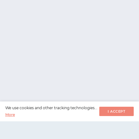
We use cookies and other tracking technologies...
I ACCEPT
More