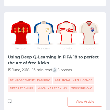
Using Deep Q-Learning in FIFA 18 to perfect
the art of free-kicks
15 June, 2018 • 13 min read
5 boosts
REINFORCEMENT LEARNING
ARTIFICIAL INTELLIGENCE
DEEP LEARNING
MACHINE LEARNING
TENSORFLOW
View Article