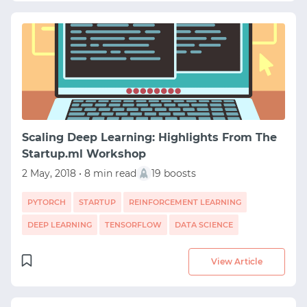
Scaling Deep Learning: Highlights From The
Startup.ml Workshop
2 May, 2018 • 8 min read
19 boosts
PYTORCH
STARTUP
REINFORCEMENT LEARNING
DEEP LEARNING
TENSORFLOW
DATA SCIENCE
View Article