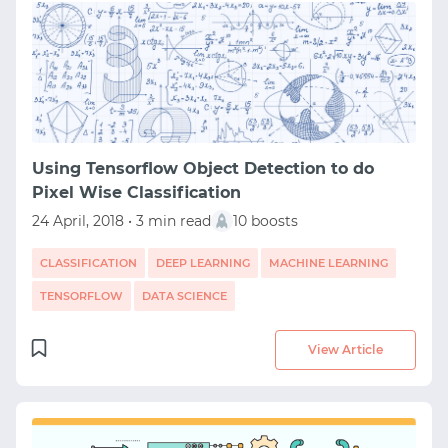
Using Tensorflow Object Detection to do
Pixel Wise Classification
24 April, 2018 • 3 min read
10 boosts
CLASSIFICATION
DEEP LEARNING
MACHINE LEARNING
TENSORFLOW
DATA SCIENCE
START WITH GITHUB
View Article
START WITH TWITTER