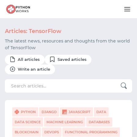
Articles: TensorFlow
The latest news, resources and thoughts from the world
of TensorFlow
All articles
Saved articles
Write an article
PYTHON
DJANGO
JAVASCRIPT
DATA
DATA SCIENCE
MACHINE LEARNING
DATABASES
BLOCKCHAIN
DEVOPS
FUNCTIONAL PROGRAMMING