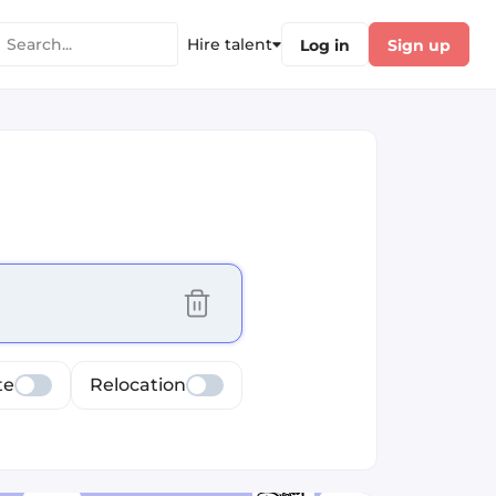
Hire talent
Log in
Sign up
cus selected values
te
Relocation