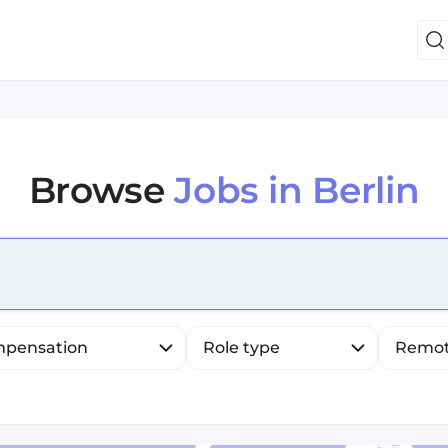
Browse
Jobs in Berlin
efine list, press Down to open the menu, press left to fo
pensation
Role type
Remo