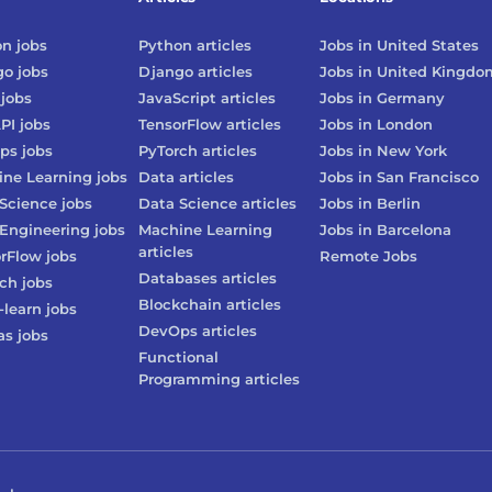
on
jobs
Python
articles
Jobs in
United States
go
jobs
Django
articles
Jobs in
United Kingdo
jobs
JavaScript
articles
Jobs in
Germany
PI
jobs
TensorFlow
articles
Jobs in
London
ps
jobs
PyTorch
articles
Jobs in
New York
ne Learning
jobs
Data
articles
Jobs in
San Francisco
Science
jobs
Data Science
articles
Jobs in
Berlin
Engineering
jobs
Machine Learning
Jobs in
Barcelona
articles
rFlow
jobs
Remote Jobs
Databases
articles
rch
jobs
Blockchain
articles
-learn
jobs
DevOps
articles
as
jobs
Functional
Programming
articles