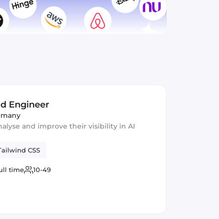
nd Engineer
ermany
lyse and improve their visibility in AI
Tailwind CSS
ull time
10-49