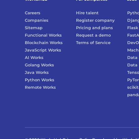
Careers
Hire talent
Pyth
Companies
Register company
Djan
Sitemap
Pricing and plans
Flask
Functional Works
Request a demo
FastA
Blockchain Works
Terms of Service
DevO
JavaScript Works
Machi
AI Works
Data 
Golang Works
Data 
Java Works
Tenso
Python Works
PyTo
Remote Works
scikit
pand