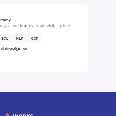
ermany
lyse and improve their visibility in AI
SQL
NLP
GCP
ull time
10-49