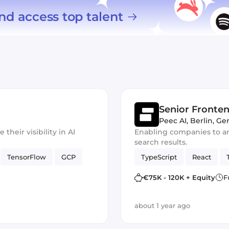
nd access top talent
Senior Fronte
Peec AI
,
Berlin, G
heir visibility in AI
Enabling companies to ana
search results.
TensorFlow
GCP
TypeScript
React
€75K - 120K + Equity
F
about 1 year ago