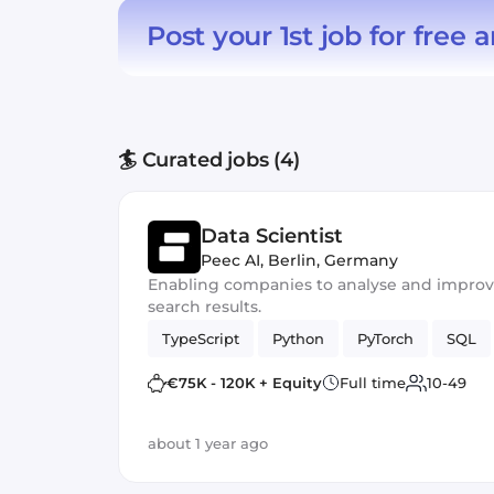
Post your 1st job for free
a
🏄 Curated jobs (4)
Data Scientist
Peec AI
,
Berlin, Germany
Enabling companies to analyse and improve t
search results.
TypeScript
Python
PyTorch
SQL
€75K - 120K + Equity
Full time
10-49
about 1 year ago