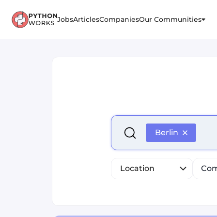
Jobs
Articles
Companies
Our Communities
Select is focused ,type to r
Berlin
Location
Com