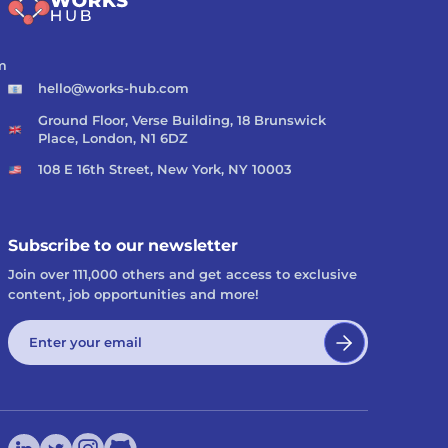
m
hello@works-hub.com
Ground Floor, Verse Building, 18 Brunswick
Place, London, N1 6DZ
108 E 16th Street, New York, NY 10003
Subscribe to our newsletter
Join over 111,000 others and get access to exclusive
content, job opportunities and more!