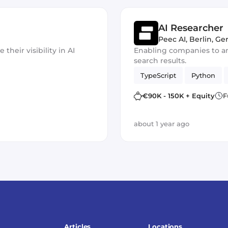
AI Researcher
Peec AI
,
Berlin, G
heir visibility in AI
Enabling companies to ana
search results.
TypeScript
Python
€90K - 150K + Equity
F
about 1 year ago
Articles
Locations