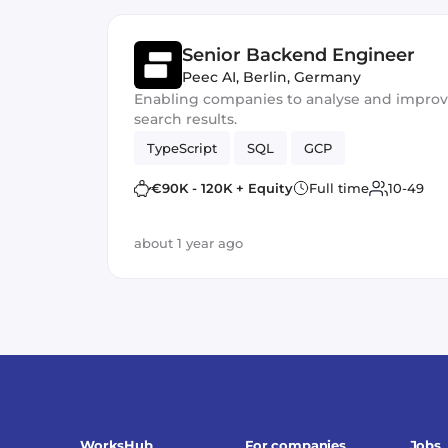
Senior Backend Engineer
Peec AI
,
Berlin, Germany
Enabling companies to analyse and improve t
search results.
TypeScript
SQL
GCP
€90K - 120K + Equity
Full time
10-49
about 1 year ago
WorksHub
For companies
Jobs