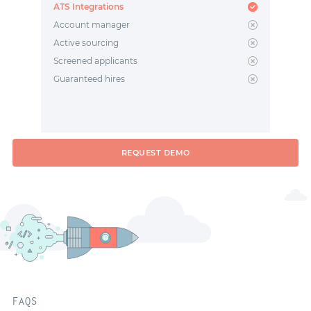
ATS Integrations
Account manager
Active sourcing
Screened applicants
Guaranteed hires
REQUEST DEMO
FAQS