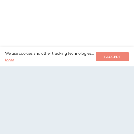
We use cookies and other tracking technologies...
I ACCEPT
More
WorksHub
📧
hello@works-hub.com
🇬🇧
Ground Floor, Verse Building, 18 Brunswick Place,
London, N1 6DZ
🇺🇸
108 E 16th Street, New York, NY 10003