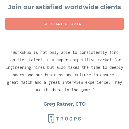
technologies, ensuring you have no delay in
Join our satisfied worldwide clients
gaining instant visibility for your company
into the right (vetted) talent pools. With
GET STARTED FOR FREE
one account, you will be able to test, hire
and engage candidates across all of our
hubs.
"
WorksHub is not only able to consistently find
top-tier talent in a hyper-competitive market for
Engineering hires but also takes the time to deeply
understand our business and culture to ensure a
great match and a great interview experience. They
are the best in the game!
"
Greg Ratner, CTO