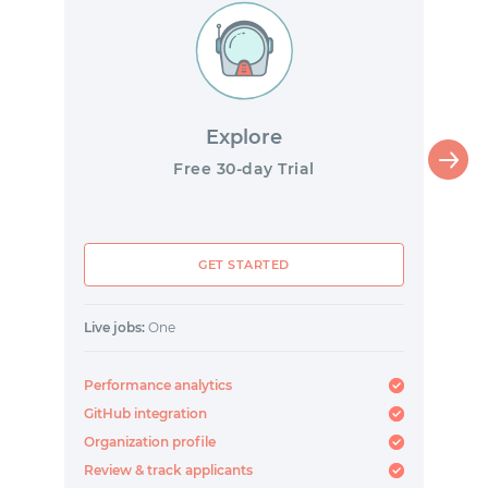
Explore
Free 30-day Trial
GET STARTED
Live jobs:
One
Performance analytics
GitHub integration
Organization profile
Review & track applicants