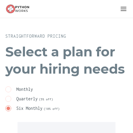
STRAIGHTFORWARD PRICING
Select a plan for
your hiring needs
Monthly
Quarterly
(5% off)
Six Monthly
(10% off)