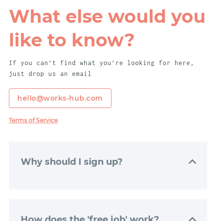
What else would you
like to know?
If you can’t find what you’re looking for here,
just drop us an email
hello@works-hub.com
Terms of Service
Why should I sign up?
Signing up to WorksHub is really easy. Just
click “Get Started”, and we’ll get your
dashboard set up with just a couple of
How does the 'free job' work?