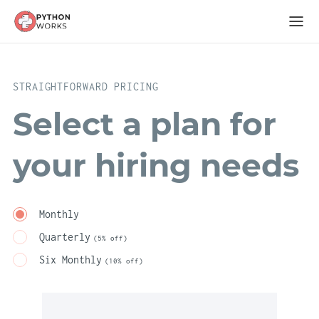
STRAIGHTFORWARD PRICING
Select a plan for
your hiring needs
Monthly
Quarterly
(5% off)
Six Monthly
(10% off)