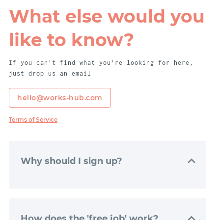
What else would you
like to know?
If you can’t find what you’re looking for here,
just drop us an email
hello@works-hub.com
Terms of Service
Why should I sign up?
Signing up to WorksHub is really easy. Just
click “Get Started”, and we’ll get your
dashboard set up with just a couple of
How does the 'free job' work?