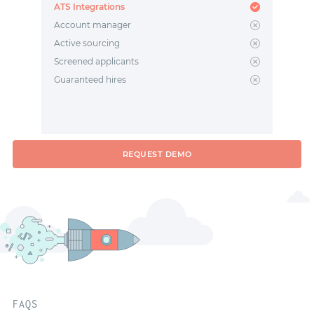
ATS Integrations
Account manager
Active sourcing
Screened applicants
Guaranteed hires
REQUEST DEMO
FAQS