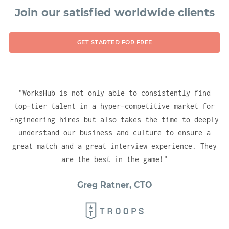
technologies, ensuring you have no delay in
Join our satisfied worldwide clients
gaining instant visibility for your company
into the right (vetted) talent pools. With
GET STARTED FOR FREE
one account, you will be able to test, hire
and engage candidates across all of our
hubs.
"
WorksHub is not only able to consistently find
top-tier talent in a hyper-competitive market for
Engineering hires but also takes the time to deeply
understand our business and culture to ensure a
great match and a great interview experience. They
are the best in the game!
"
Greg Ratner, CTO