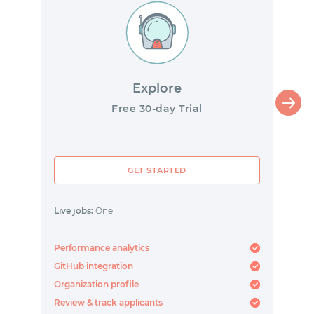
Explore
Free 30-day Trial
GET STARTED
Live jobs:
One
Performance analytics
GitHub integration
Organization profile
Review & track applicants