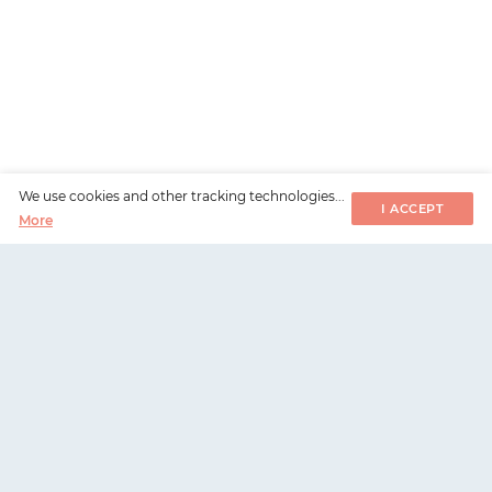
We use cookies and other tracking technologies...
I ACCEPT
More
WorksHub
📧
hello@works-hub.com
🇬🇧
Ground Floor, Verse Building, 18 Brunswick Place,
London, N1 6DZ
🇺🇸
108 E 16th Street, New York, NY 10003