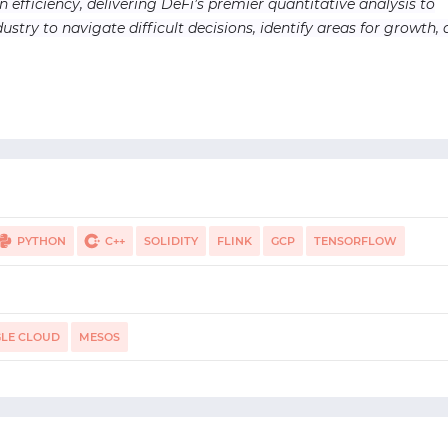
n efficiency, delivering DeFi’s premier quantitative analysis to
ustry to navigate difficult decisions, identify areas for growth,
PYTHON
C++
SOLIDITY
FLINK
GCP
TENSORFLOW
S CLOUD
PANDAS
HADOOP HDFS
NUMPY
LE CLOUD
MESOS