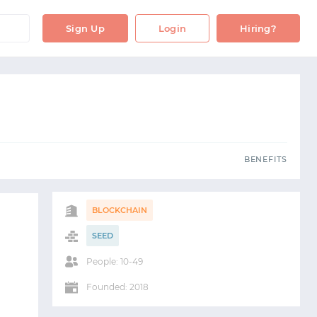
OBS
BENEFITS
Sign Up
Login
Hiring?
S
BENEFITS
BLOCKCHAIN
SEED
People: 10-49
Founded: 2018