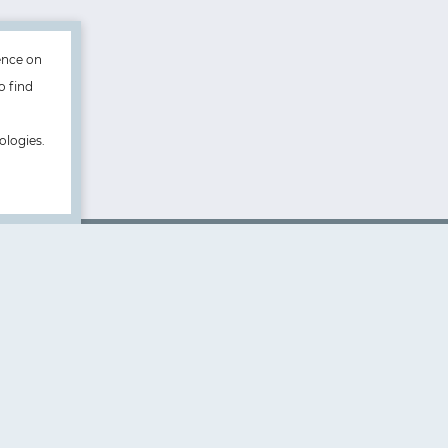
ence on
o find
ologies.