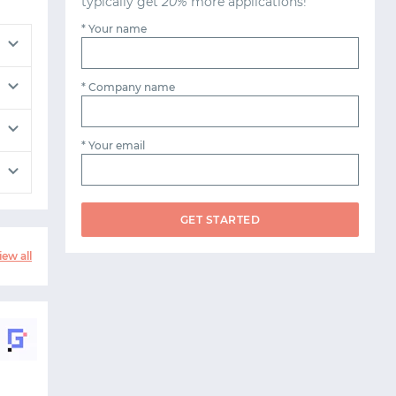
typically get
20%
more applications!
* Your name
* Company name
* Your email
GET STARTED
iew all