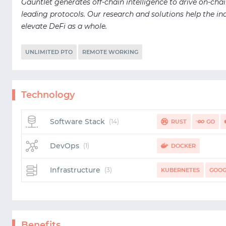
Gauntlet generates off-chain intelligence to drive on-chai
leading protocols. Our research and solutions help the ind
elevate DeFi as a whole.
UNLIMITED PTO
REMOTE WORKING
Technology
Software Stack
(14)
RUST
GO
SPARK
SCIPY
AW
DevOps
(1)
DOCKER
Infrastructure
(3)
KUBERNETES
GOOG
Benefits