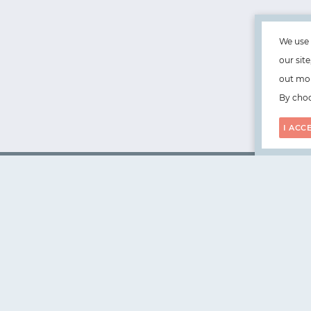
We use 
our sit
out mor
By choo
I ACC
WorksHub
📧
hello@works-hub.com
🇬🇧
Ground Floor, Verse Building, 18 Brunswick Place, Lond