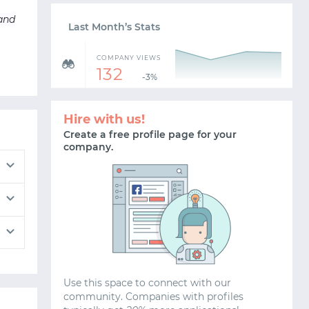
 and
Last Month’s Stats
COMPANY VIEWS
132
-3%
Hire with us!
Create a free profile page for your
company.
Use this space to connect with our
community. Companies with profiles