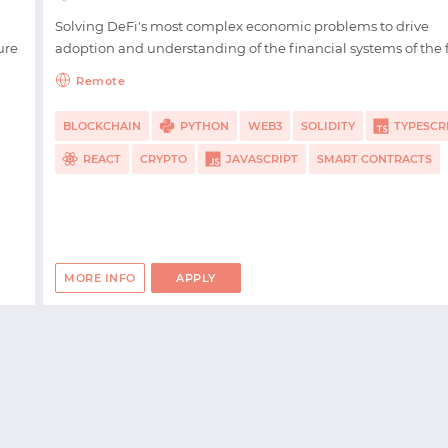
LOGIN WITH EMAIL
Solving DeFi's most complex economic problems to drive
ure
adoption and understanding of the financial systems of the 
Remote
BLOCKCHAIN
PYTHON
WEB3
SOLIDITY
TYPESCR
REACT
CRYPTO
JAVASCRIPT
SMART CONTRACTS
MORE INFO
APPLY