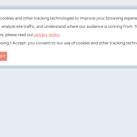
cookies and other tracking technologies to improve your browsing experi
e, analyze site traffic, and understand where our audience is coming from. T
e, please read our
privacy policy.
sing 'I Accept', you consent to our use of cookies and other tracking techn
EPT
on, N1 6DZ