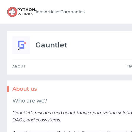
ABOUT
Jobs
Articles
Companies
Gauntlet
ABOUT
T
About us
Who are we?
Gauntlet’s research and quantitative optimization solutio
DAOs, and ecosystems.