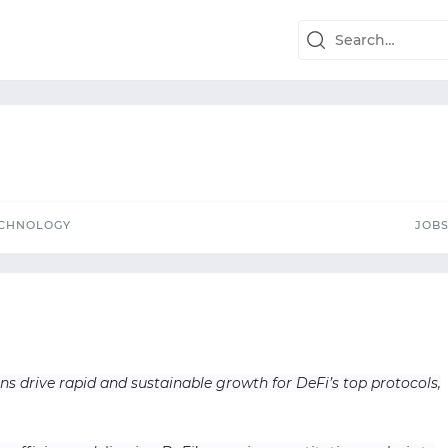
TECHNOLOGY
J
ECHNOLOGY
JOB
ns drive rapid and sustainable growth for DeFi’s top protocols,