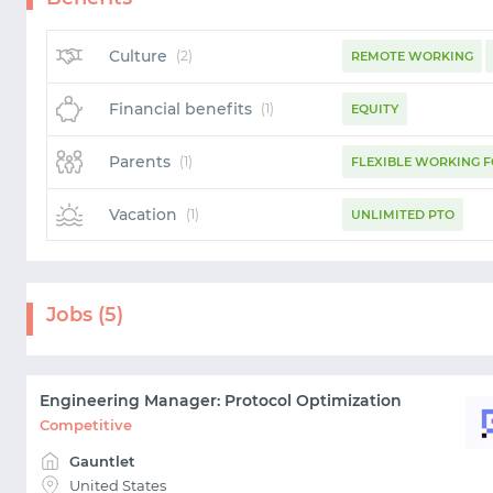
Culture
(2)
REMOTE WORKING
Financial benefits
(1)
EQUITY
Parents
(1)
FLEXIBLE WORKING 
Vacation
(1)
UNLIMITED PTO
Jobs (5)
Engineering Manager: Protocol Optimization
Competitive
Gauntlet
United States