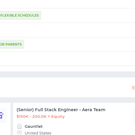
FLEXIBLE SCHEDULES
FOR PARENTS
START WITH GITHUB
START WITH TWITTER
V
START WITH STACK OVERFLOW
(Senior) Full Stack Engineer - Aera Team
$150K - 200.0K + Equity
SIGNUP WITH EMAIL
Gauntlet
United States