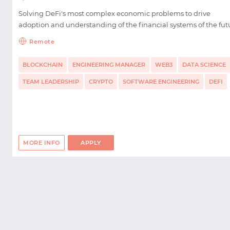
Solving DeFi's most complex economic problems to drive
adoption and understanding of the financial systems of the fut
Remote
BLOCKCHAIN
ENGINEERING MANAGER
WEB3
DATA SCIENCE
TEAM LEADERSHIP
CRYPTO
SOFTWARE ENGINEERING
DEFI
MORE INFO
APPLY