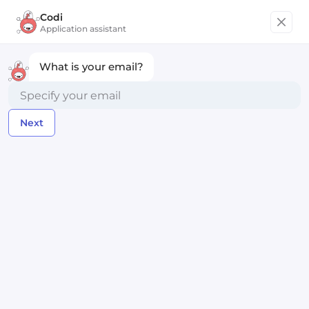
Codi
Get started
Application assistant
What is your email?
Chief Technology Officer
Next
intropia
Remote within Europe
Posted almost 3 years ago
Apply Now
Compensation