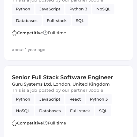
This is a job posted by our partner Jooble
Python
JavaScript
Python 3
NoSQL
Databases
Full-stack
SQL
Amazon AWS
Vue.js
Software Engineer
Competitive
Full time
GitLab
Django
about 1 year ago
Senior Full Stack Software Engineer
Guru Systems Ltd
,
London, United Kingdom
This is a job posted by our partner Jooble
Python
JavaScript
React
Python 3
NoSQL
Databases
Full-stack
SQL
Amazon AWS
Vue.js
Software Engineer
Competitive
Full time
GitLab
Django