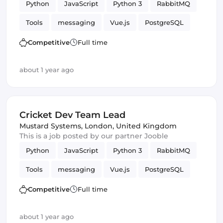
Python
JavaScript
Python 3
RabbitMQ
Tools
messaging
Vue.js
PostgreSQL
WebSockets
Competitive
Full time
about 1 year ago
Cricket Dev Team Lead
Mustard Systems
,
London, United Kingdom
This is a job posted by our partner Jooble
Python
JavaScript
Python 3
RabbitMQ
Tools
messaging
Vue.js
PostgreSQL
WebSockets
Competitive
Full time
about 1 year ago