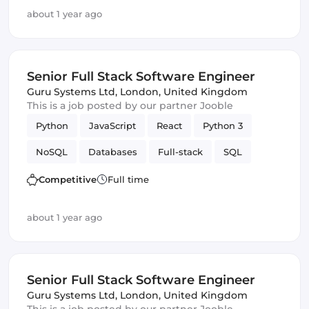
GitLab
Django
about 1 year ago
Senior Full Stack Software Engineer
Guru Systems Ltd
,
London, United Kingdom
This is a job posted by our partner Jooble
Python
JavaScript
React
Python 3
NoSQL
Databases
Full-stack
SQL
Amazon AWS
Vue.js
Software Engineer
Competitive
Full time
GitLab
Django
about 1 year ago
Senior Full Stack Software Engineer
Guru Systems Ltd
,
London, United Kingdom