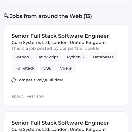
🔍 Jobs from around the Web (13)
Senior Full Stack Software Engineer
Guru Systems Ltd
,
London, United Kingdom
This is a job posted by our partner Jooble
Python
JavaScript
Python 3
Databases
Full-stack
SQL
Vue.js
Software Engineer
Django
Competitive
Full time
about 1 year ago
Senior Full Stack Software Engineer
Guru Systems Ltd
,
London, United Kingdom