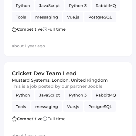
Python
JavaScript
Python 3
RabbitMQ
Tools
messaging
Vue.js
PostgreSQL
WebSockets
Competitive
Full time
about 1 year ago
Cricket Dev Team Lead
Mustard Systems
,
London, United Kingdom
This is a job posted by our partner Jooble
Python
JavaScript
Python 3
RabbitMQ
Tools
messaging
Vue.js
PostgreSQL
WebSockets
Competitive
Full time
about 1 year ago