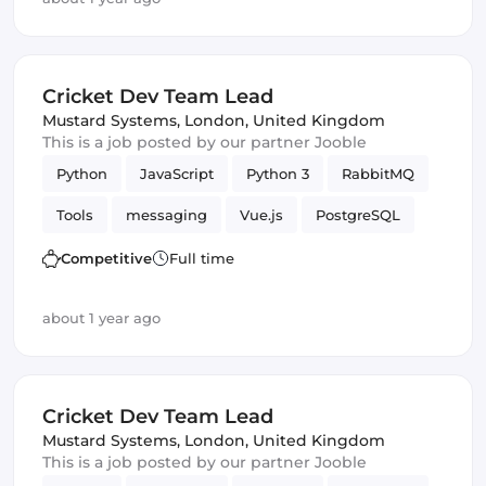
Cricket Dev Team Lead
Mustard Systems
,
London, United Kingdom
This is a job posted by our partner Jooble
Python
JavaScript
Python 3
RabbitMQ
Tools
messaging
Vue.js
PostgreSQL
WebSockets
Competitive
Full time
about 1 year ago
Cricket Dev Team Lead
Mustard Systems
,
London, United Kingdom
This is a job posted by our partner Jooble