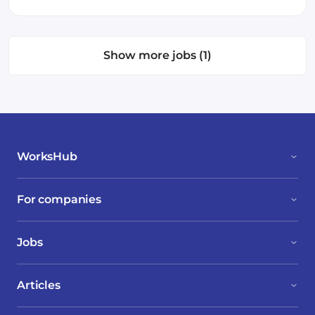
Show more jobs (1)
WorksHub
For companies
Jobs
Articles