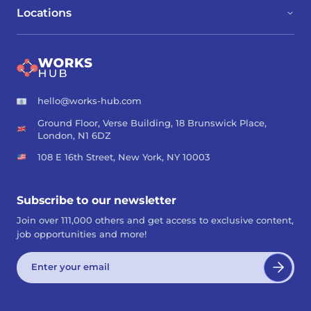
Locations
hello@works-hub.com
Ground Floor, Verse Building, 18 Brunswick Place,
London, N1 6DZ
108 E 16th Street, New York, NY 10003
Subscribe to our newsletter
Join over 111,000 others and get access to exclusive content,
job opportunities and more!