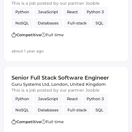
This is a job posted by our partner Jooble
Python
JavaScript
React
Python 3
NoSQL
Databases
Full-stack
SQL
Amazon AWS
Vue.js
Software Engineer
Competitive
Full time
GitLab
Django
about 1 year ago
Senior Full Stack Software Engineer
Guru Systems Ltd
,
London, United Kingdom
This is a job posted by our partner Jooble
Python
JavaScript
React
Python 3
NoSQL
Databases
Full-stack
SQL
Amazon AWS
Vue.js
Software Engineer
Competitive
Full time