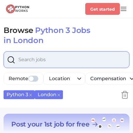
Get started
Browse
Python 3 Jobs
in London
Select is focused ,type to refine list, press Down to op
Remote
Location
Compensation
Python 3
London
Post your 1st job for free