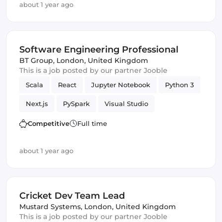
about 1 year ago
Software Engineering Professional
BT Group
,
London, United Kingdom
This is a job posted by our partner Jooble
Scala
React
Jupyter Notebook
Python 3
Next.js
PySpark
Visual Studio
Software Engineering
MUI
Competitive
Full time
about 1 year ago
Cricket Dev Team Lead
Mustard Systems
,
London, United Kingdom
This is a job posted by our partner Jooble