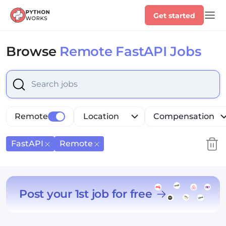
Get started
Browse
Remote FastAPI Jobs
Select is focused ,type to refine list, press Down to op
Remote
Location
Compensation
FastAPI
Remote
Post your 1st job for free