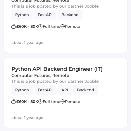
Computer Futures
,
Remote
This is a job posted by our partner Jooble
Python
FastAPI
Backend
£60K - 80K
Full time
Remote
about 1 year ago
Python API Backend Engineer (IT)
Computer Futures
,
Remote
This is a job posted by our partner Jooble
Python
FastAPI
API
Backend
£60K - 80K
Full time
Remote
about 1 year ago