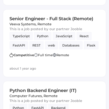
Senior Engineer - Full Stack (Remote)
Veeva Systems
,
Remote
This is a job posted by our partner Jooble
TypeScript
Python
JavaScript
React
FastAPI
REST
web
Databases
Flask
Frontend
Full-stack
Amazon AWS
Competitive
Full time
Remote
Frameworks
Django
GraphQL
about 1 year ago
Python Backend Engineer (IT)
Computer Futures
,
Remote
This is a job posted by our partner Jooble
Python
FastAPI
Backend