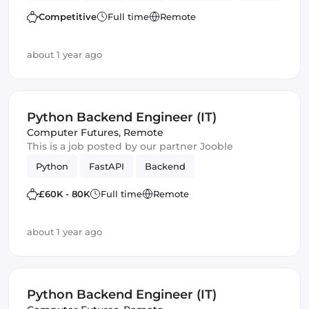
Frontend
Full-stack
Amazon AWS
Competitive
Full time
Remote
Frameworks
Django
GraphQL
about 1 year ago
Python Backend Engineer (IT)
Computer Futures
,
Remote
This is a job posted by our partner Jooble
Python
FastAPI
Backend
£60K - 80K
Full time
Remote
about 1 year ago
Python Backend Engineer (IT)