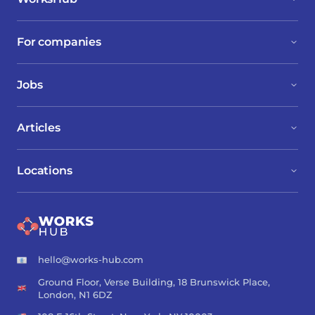
For companies
Jobs
Articles
Locations
hello@works-hub.com
Ground Floor, Verse Building, 18 Brunswick Place,
London, N1 6DZ