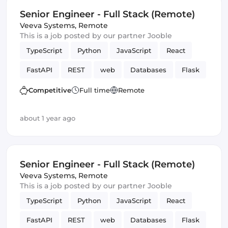
Senior Engineer - Full Stack (Remote)
Veeva Systems
,
Remote
This is a job posted by our partner Jooble
TypeScript
Python
JavaScript
React
FastAPI
REST
web
Databases
Flask
Frontend
Full-stack
Amazon AWS
Competitive
Full time
Remote
Frameworks
Django
GraphQL
about 1 year ago
Senior Engineer - Full Stack (Remote)
Veeva Systems
,
Remote
This is a job posted by our partner Jooble
TypeScript
Python
JavaScript
React
FastAPI
REST
web
Databases
Flask