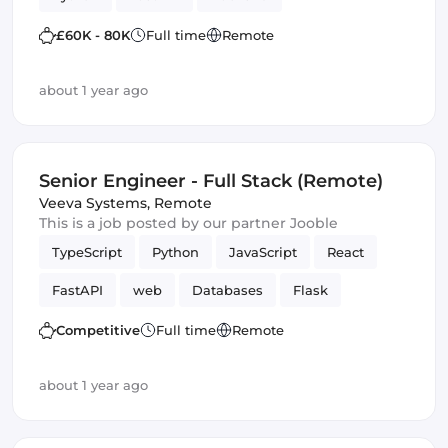
£60K - 80K
Full time
Remote
about 1 year ago
Senior Engineer - Full Stack (Remote)
Veeva Systems
,
Remote
This is a job posted by our partner Jooble
TypeScript
Python
JavaScript
React
FastAPI
web
Databases
Flask
Frontend
Full-stack
Django
Competitive
Full time
Remote
about 1 year ago