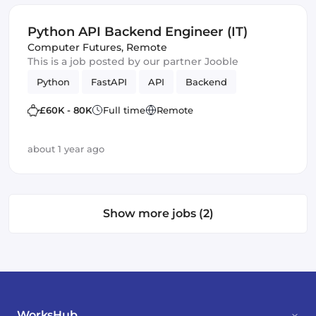
Python API Backend Engineer (IT)
Computer Futures
,
Remote
This is a job posted by our partner Jooble
Python
FastAPI
API
Backend
£60K - 80K
Full time
Remote
about 1 year ago
Show more jobs (2)
WorksHub