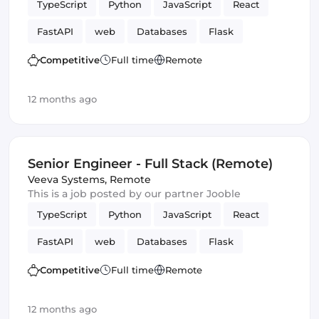
TypeScript
Python
JavaScript
React
FastAPI
web
Databases
Flask
Frontend
Full-stack
Django
Competitive
Full time
Remote
12 months ago
Senior Engineer - Full Stack (Remote)
Veeva Systems
,
Remote
This is a job posted by our partner Jooble
TypeScript
Python
JavaScript
React
FastAPI
web
Databases
Flask
Frontend
Full-stack
Django
Competitive
Full time
Remote
12 months ago