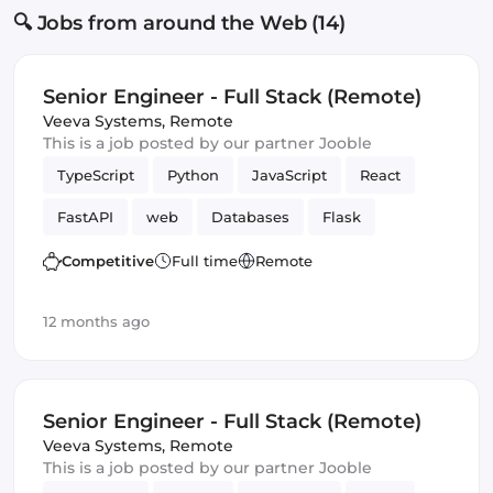
🔍 Jobs from around the Web (14)
Senior Engineer - Full Stack (Remote)
Veeva Systems
,
Remote
This is a job posted by our partner Jooble
TypeScript
Python
JavaScript
React
FastAPI
web
Databases
Flask
Frontend
Full-stack
Django
Competitive
Full time
Remote
12 months ago
Senior Engineer - Full Stack (Remote)
Veeva Systems
,
Remote
This is a job posted by our partner Jooble