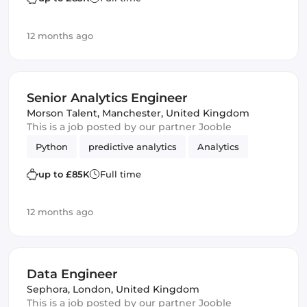
12 months ago
Senior Analytics Engineer
Morson Talent
,
Manchester, United Kingdom
This is a job posted by our partner Jooble
Python
predictive analytics
Analytics
up to £85K
Full time
12 months ago
Data Engineer
Sephora
,
London, United Kingdom
This is a job posted by our partner Jooble