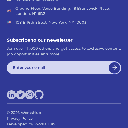
Ground Floor, Verse Building, 18 Brunswick Place,
London, N1 6DZ
108 E 16th Street, New York, NY 10003
Subscribe to our newsletter
Join over 111,000 others and get access to exclusive content,
job opportunities and more!
©
2026
WorksHub
Privacy Policy
Developed by WorksHub