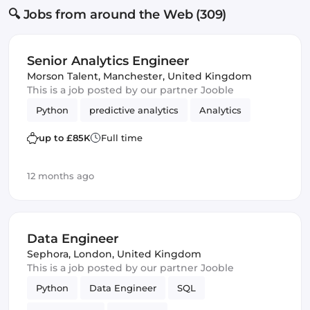
🔍 Jobs from around the Web (309)
Senior Analytics Engineer
Morson Talent
,
Manchester, United Kingdom
This is a job posted by our partner Jooble
Python
predictive analytics
Analytics
up to £85K
Full time
12 months ago
Data Engineer
Sephora
,
London, United Kingdom
This is a job posted by our partner Jooble
Python
Data Engineer
SQL