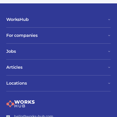
WorksHub
For companies
Jobs
Articles
Locations
hello@works-hub.com