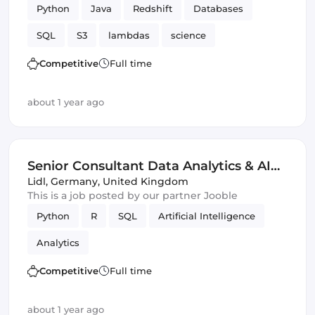
Python
Java
Redshift
Databases
SQL
S3
lambdas
science
Amazon AWS
Analytics
Competitive
Full time
about 1 year ago
Senior Consultant Data Analytics & AI
(m/w/d)
Lidl
,
Germany, United Kingdom
This is a job posted by our partner Jooble
Python
R
SQL
Artificial Intelligence
Analytics
Competitive
Full time
about 1 year ago