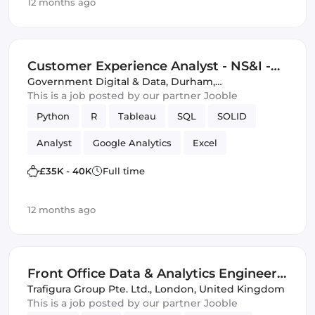
12 months ago
Customer Experience Analyst - NS&I -
HEO (IT)
Government Digital & Data
,
Durham,
United Kingdom
This is a job posted by our partner Jooble
Python
R
Tableau
SQL
SOLID
Analyst
Google Analytics
Excel
PowerPoint
Analytics
£35K - 40K
Full time
12 months ago
Front Office Data & Analytics Engineer -
Crude & Products
Trafigura Group Pte. Ltd.
,
London, United Kingdom
This is a job posted by our partner Jooble