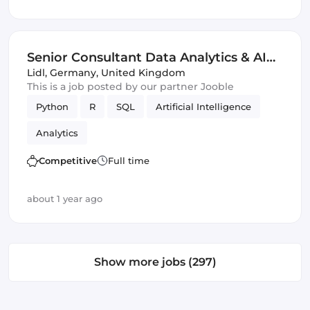
Senior Consultant Data Analytics & AI
(m/w/d)
Lidl
,
Germany, United Kingdom
This is a job posted by our partner Jooble
Python
R
SQL
Artificial Intelligence
Analytics
Competitive
Full time
about 1 year ago
Show more jobs (297)