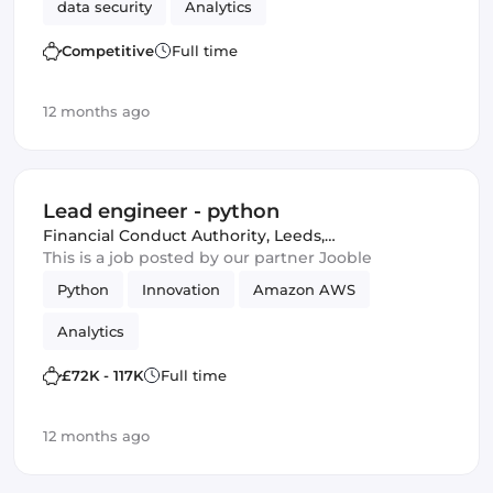
data security
Analytics
Competitive
Full time
12 months ago
Lead engineer - python
Financial Conduct Authority
,
Leeds,
United Kingdom
This is a job posted by our partner Jooble
Python
Innovation
Amazon AWS
Analytics
£72K - 117K
Full time
12 months ago