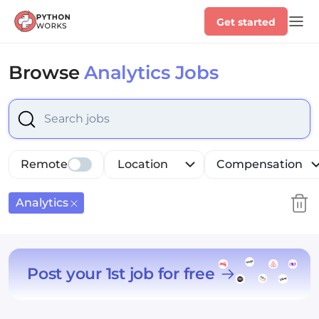
Get started
Browse
Analytics Jobs
Select is focused ,type to refine list, press Down to op
Remote
Location
Compensation
Analytics
Post your 1st job for free