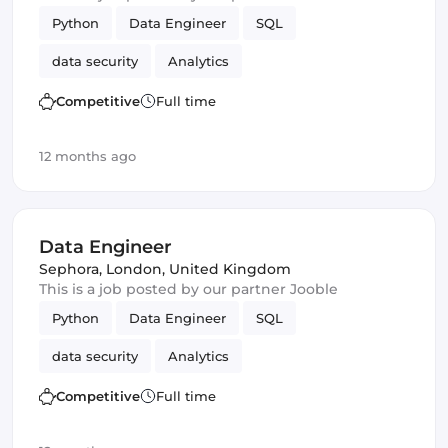
Python
Data Engineer
SQL
data security
Analytics
Competitive
Full time
12 months ago
Data Engineer
Sephora
,
London, United Kingdom
This is a job posted by our partner Jooble
Python
Data Engineer
SQL
data security
Analytics
Competitive
Full time