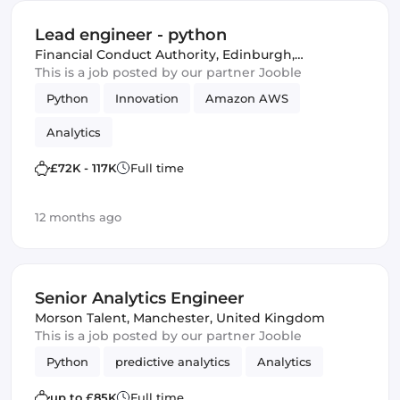
Lead engineer - python
Financial Conduct Authority
,
Edinburgh,
United Kingdom
This is a job posted by our partner Jooble
Python
Innovation
Amazon AWS
Analytics
£72K - 117K
Full time
12 months ago
Senior Analytics Engineer
Morson Talent
,
Manchester, United Kingdom
This is a job posted by our partner Jooble
Python
predictive analytics
Analytics
up to £85K
Full time