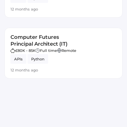
12 months ago
Computer Futures
Principal Architect (IT)
£80K - 85K
Full time
Remote
APIs
Python
12 months ago