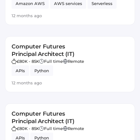
Amazon AWS
AWS services
Serverless
JavaScript
Automated Testing
SOLID
12 months ago
Artificial Intelligence
Amazon AWS Lex
DevOps
Computer Futures
Principal Architect (IT)
£80K - 85K
Full time
Remote
APIs
Python
12 months ago
Computer Futures
Principal Architect (IT)
£80K - 85K
Full time
Remote
APIs
Python