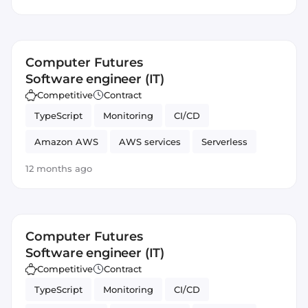
Artificial Intelligence
Amazon AWS Lex
DevOps
Computer Futures
Software engineer (IT)
Competitive
Contract
TypeScript
Monitoring
CI/CD
Amazon AWS
AWS services
Serverless
JavaScript
Automated Testing
SOLID
12 months ago
Artificial Intelligence
Amazon AWS Lex
DevOps
Computer Futures
Software engineer (IT)
Competitive
Contract
TypeScript
Monitoring
CI/CD