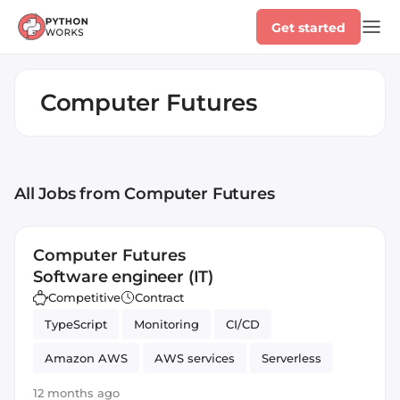
Get started
Computer Futures
All Jobs
from Computer Futures
Computer Futures
Software engineer (IT)
Competitive
Contract
TypeScript
Monitoring
CI/CD
Amazon AWS
AWS services
Serverless
JavaScript
Automated Testing
SOLID
12 months ago