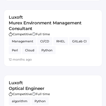
Luxoft
Murex Environment Management
Consultant
Competitive
Full time
Management
CI/CD
RHEL
GitLab CI
Perl
Cloud
Python
12 months ago
Luxoft
Optical Engineer
Competitive
Full time
algorithm
Python