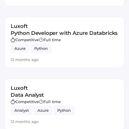
Luxoft
Python Developer with Azure Databricks
Competitive
Full time
Azure
Python
12 months ago
Luxoft
Data Analyst
Competitive
Full time
Analyst
Azure
Python
12 months ago