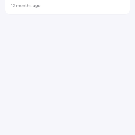
12 months ago