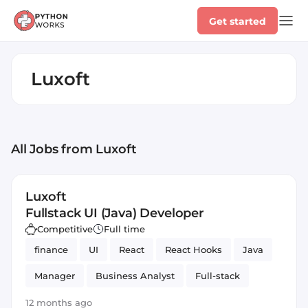
Get started
Luxoft
All Jobs
from Luxoft
Luxoft
Fullstack UI (Java) Developer
Competitive
Full time
finance
UI
React
React Hooks
Java
Manager
Business Analyst
Full-stack
12 months ago