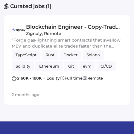
🏄 Curated jobs (1)
Blockchain Engineer ‑ Copy-Trade
Protocol
Zignaly
,
Remote
“Forge gas-lightning smart contracts that swallow
MEV and duplicate elite trades faster than the
blockchain can blink.” 💀🔥
TypeScript
Rust
Docker
Solana
Solidity
Ethereum
Git
evm
CI/CD
Web3.js
Mithril
DeFi
$160K - 180K + Equity
Full time
Remote
Blockchain development
Smart Contract
2 months ago
Ethers.js