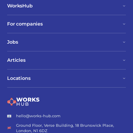
WorksHub
For companies
Jobs
Articles
Locations
hello@works-hub.com
Ground Floor, Verse Building, 18 Brunswick Place,
London, N1 6DZ