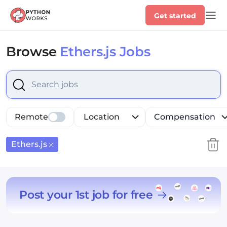
Get started
Browse
Ethers.js Jobs
Select is focused ,type to refine list, press Down to op
Remote
Location
Compensation
Ethers.js
Post your 1st job for free