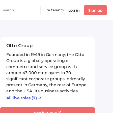
Hire talent
Log in
Sign up
Otto Group
Founded in 1949 in Germany, the Otto
Group is a globally operating e-
commerce and service group with
around 43,000 employees in 30
significant corporate groups, primarily
present in Germany, the rest of Europe,
and the USA. Its business activities
exte...
All live roles
(7)