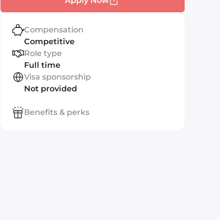
Apply Now
Compensation
Competitive
Role type
Full time
Visa sponsorship
Not provided
Benefits & perks