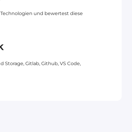
 Technologien und bewertest diese
k
d Storage, Gitlab, Github, VS Code,