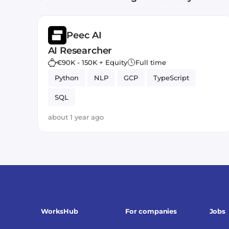
Peec AI
AI Researcher
€90K - 150K + Equity
Full time
Python
NLP
GCP
TypeScript
SQL
about 1 year ago
WorksHub
For companies
Jobs