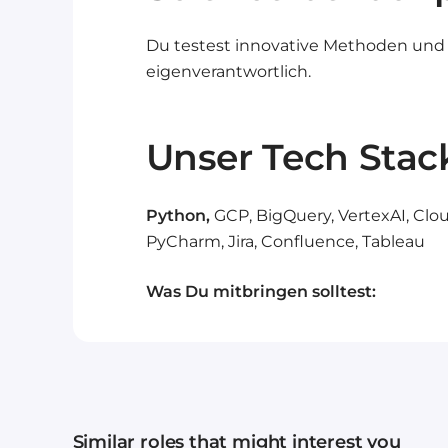
Du testest innovative Methoden und
eigenverantwortlich.
Unser Tech Stac
Python,
GCP, BigQuery, VertexAI, Clou
PyCharm, Jira, Confluence, Tableau
Was Du mitbringen solltest:
Similar roles that might interest you