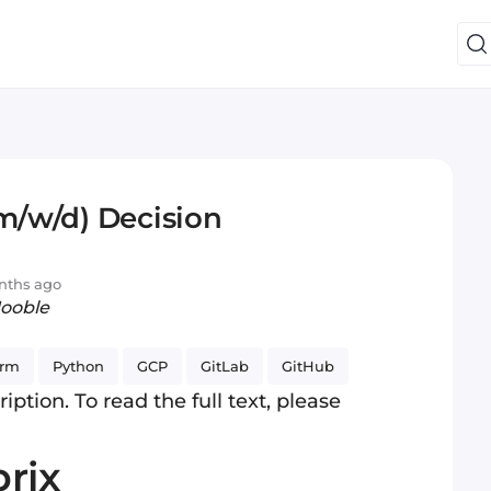
(m/w/d) Decision
nths ago
Jooble
arm
Python
GCP
GitLab
GitHub
iption. To read the full text, please
rix