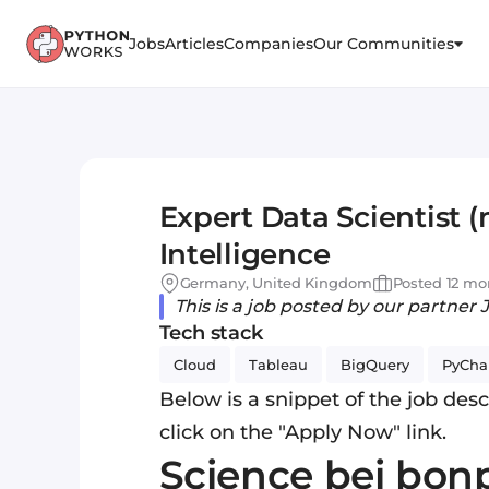
Jobs
Articles
Companies
Our Communities
Expert Data Scientist 
Intelligence
Germany, United Kingdom
Posted 12 mo
This is a job posted by our partner 
Tech stack
Cloud
Tableau
BigQuery
PyCh
Below is a snippet of the job descr
click on the "Apply Now" link.
Science bei bonp