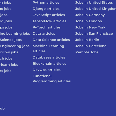
on
jobs
Python
articles
Jobs in
United States
go
jobs
Django
articles
Jobs in
United Kingdo
jobs
JavaScript
articles
Jobs in
Germany
PI
jobs
TensorFlow
articles
Jobs in
London
ps
jobs
PyTorch
articles
Jobs in
New York
ne Learning
jobs
Data
articles
Jobs in
San Francisco
Science
jobs
Data Science
articles
Jobs in
Berlin
Engineering
jobs
Machine Learning
Jobs in
Barcelona
articles
rFlow
jobs
Remote Jobs
Databases
articles
rch
jobs
Blockchain
articles
-learn
jobs
DevOps
articles
as
jobs
Functional
Programming
articles
Hub