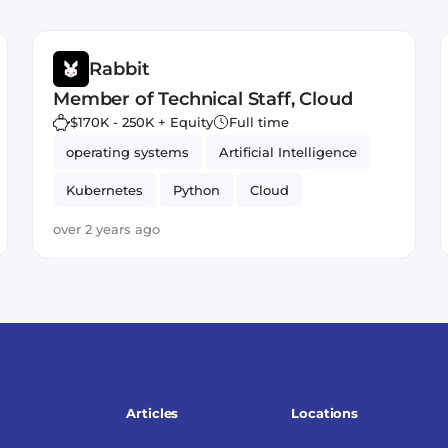
Rabbit
Member of Technical Staff, Cloud
$170K - 250K + Equity
Full time
operating systems
Artificial Intelligence
Kubernetes
Python
Cloud
over 2 years ago
Articles
Locations