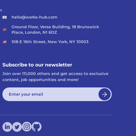
m
hello@works-hub.com
Ground Floor, Verse Building, 18 Brunswick
Place, London, N1 6DZ
108 E 16th Street, New York, NY 10003
Subscribe to our newsletter
Join over 111,000 others and get access to exclusive
content, job opportunities and more!