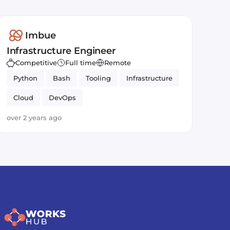
Imbue
Infrastructure Engineer
Competitive
Full time
Remote
Python
Bash
Tooling
Infrastructure
Cloud
DevOps
over 2 years ago