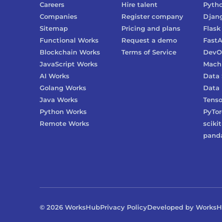
Careers
Hire talent
Pyth
Companies
Register company
Djan
Sitemap
Pricing and plans
Flask
Functional Works
Request a demo
FastA
Blockchain Works
Terms of Service
DevO
JavaScript Works
Machi
AI Works
Data 
Golang Works
Data 
Java Works
Tenso
Python Works
PyTo
Remote Works
scikit
pand
©
2026
WorksHub
Privacy Policy
Developed by Works