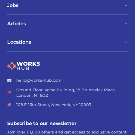
Jobs
Articles
Locations
hello@works-hub.com
Ground Floor, Verse Building, 18 Brunswick Place,
London, N1 6DZ
108 E 16th Street, New York, NY 10003
Subscribe to our newsletter
Join over 111,000 others and get access to exclusive content,