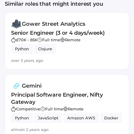
Similar roles that might interest you
Gower Street Analytics
Senior Engineer (3 or 4 days/week)
£70K - 85K
Full time
Remote
Python
Clojure
over 3 years ago
Gemini
Principal Software Engineer, Nifty
Gateway
Competitive
Full time
Remote
Python
JavaScript
Amazon AWS
Docker
almost 2 years ago