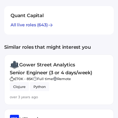
Quant Capital
All live roles
(643)
Similar roles that might interest you
Gower Street Analytics
Senior Engineer (3 or 4 days/week)
£70K - 85K
Full time
Remote
Clojure
Python
over 3 years ago