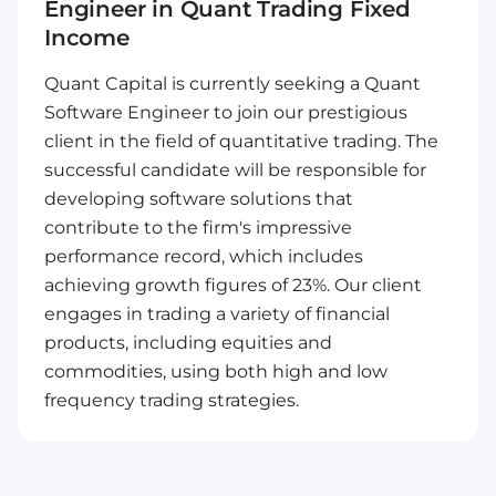
Engineer in Quant Trading Fixed
Income
Quant Capital is currently seeking a Quant
Software Engineer to join our prestigious
client in the field of quantitative trading. The
successful candidate will be responsible for
developing software solutions that
contribute to the firm's impressive
performance record, which includes
achieving growth figures of 23%. Our client
engages in trading a variety of financial
products, including equities and
commodities, using both high and low
frequency trading strategies.