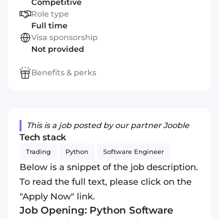
Competitive
Role type
Full time
Visa sponsorship
Not provided
Benefits & perks
This is a job posted by our partner Jooble
Tech stack
Trading
Python
Software Engineer
Below is a snippet of the job description.
To read the full text, please click on the
"Apply Now" link.
Job Opening: Python Software