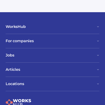
WorksHub
For companies
Jobs
Articles
Locations