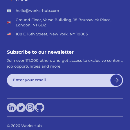
hello@works-hub.com
Ground Floor, Verse Building, 18 Brunswick Place,
London, N1 6DZ
108 E 16th Street, New York, NY 10003
Subscribe to our newsletter
Join over 111,000 others and get access to exclusive content,
job opportunities and more!
©
2026
WorksHub