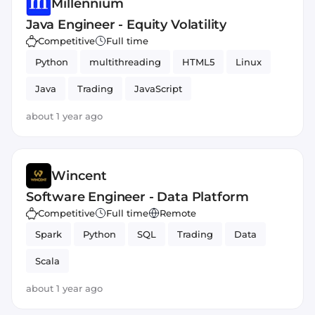
Millennium
Java Engineer - Equity Volatility
Competitive
Full time
Python
multithreading
HTML5
Linux
Java
Trading
JavaScript
about 1 year ago
Wincent
Software Engineer - Data Platform
Competitive
Full time
Remote
Spark
Python
SQL
Trading
Data
Scala
about 1 year ago