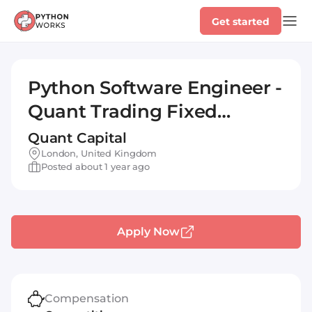
Get started
Python Software Engineer -
Quant Trading Fixed
Income
Quant Capital
London, United Kingdom
Posted about 1 year ago
Apply Now
Compensation