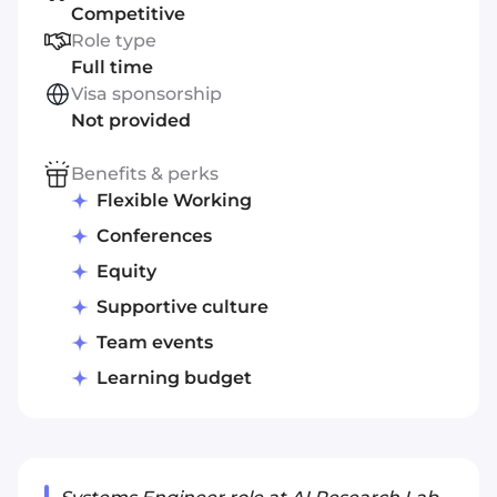
Competitive
Role type
Full time
Visa sponsorship
Not provided
Benefits & perks
Flexible Working
Conferences
Equity
Supportive culture
Team events
Learning budget