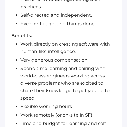
practices.
Self-directed and independent.
Excellent at getting things done.
Benefits:
Work directly on creating software with
human-like intelligence.
Very generous compensation
Spend time learning and pairing with
world-class engineers working across
diverse problems who are excited to
share their knowledge to get you up to
speed.
Flexible working hours
Work remotely (or on-site in SF)
Time and budget for learning and self-