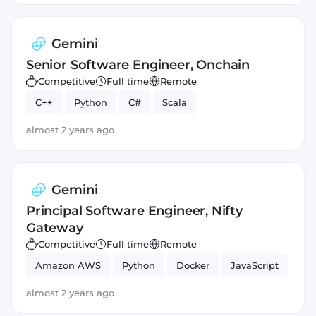
Gemini
Senior Software Engineer, Onchain
Competitive
Full time
Remote
C++
Python
C#
Scala
almost 2 years ago
Gemini
Principal Software Engineer, Nifty
Gateway
Competitive
Full time
Remote
Amazon AWS
Python
Docker
JavaScript
almost 2 years ago