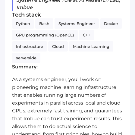
Systems Engineer role at AI Research Lab,
Imbue
Tech stack
Python
Bash
Systems Engineer
Docker
GPU programming (OpenCL)
C++
Infrastructure
Cloud
Machine Learning
serverside
Summary:
As a systems engineer, you’ll work on
pioneering machine learning infrastructure
that enables running large numbers of
experiments in parallel across local and cloud
GPUs, extremely fast training, and guarantees
that Imbue can trust experiment results. This
allows them to do actual science to
understand, from first principles, how to build