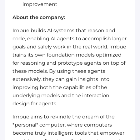
improvement
About the company:
Imbue builds AI systems that reason and
code, enabling AI agents to accomplish larger
goals and safely work in the real world. Imbue
trains its own foundation models optimized
for reasoning and prototype agents on top of
these models. By using these agents
extensively, they can gain insights into
improving both the capabilities of the
underlying models and the interaction
design for agents.
Imbue aims to rekindle the dream of the
*personal* computer, where computers
become truly intelligent tools that empower