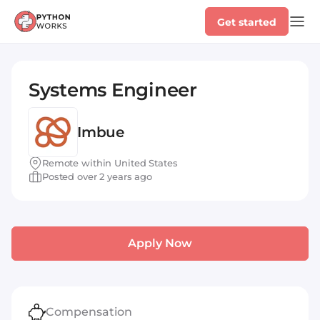
Get started
Systems Engineer
Imbue
Remote within United States
Posted over 2 years ago
Apply Now
Compensation