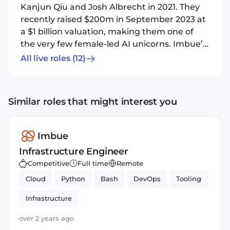
Kanjun Qiu and Josh Albrecht in 2021. They
recently raised $200m in September 2023 at
a $1 billion valuation, making them one of
the very few female-led AI unicorns. Imbue’s
focus is an AI “agent”: a type of computing
All live roles
(12)
system that can simulate human decision-
making to complete complex tasks, ensuring
they are robust, secure and safe. Whilst
Similar roles that might interest you
chatbots like ChatGPT receive a user’s query
and generate a near-instant response,
Imbue’s agents would act more like a virtual
Imbue
research assistant that can crunch analysis,
Infrastructure Engineer
recommend follow-on experiments and
Competitive
Full time
Remote
even set them up, all unsupervised.
Cloud
Python
Bash
DevOps
Tooling
Infrastructure
over 2 years ago