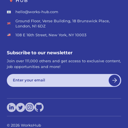
hello@works-hub.com
Ground Floor, Verse Building, 18 Brunswick Place,
London, N1 6DZ
108 E 16th Street, New York, NY 10003
Subscribe to our newsletter
Join over 111,000 others and get access to exclusive content,
job opportunities and more!
©
2026
WorksHub