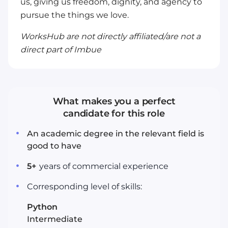
us, giving us freedom, dignity, and agency to
pursue the things we love.
WorksHub are not directly affiliated/are not a
direct part of Imbue
What makes you a perfect
candidate for this role
An academic degree in the relevant field is
good to have
5
+
years
of commercial experience
Corresponding level of skills:
Python
Intermediate