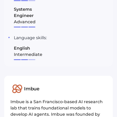
Systems
Engineer
Advanced
Language skills:
English
Intermediate
Imbue
Imbue is a San Francisco-based AI research
lab that trains foundational models to
develop AI agents. Imbue was founded by