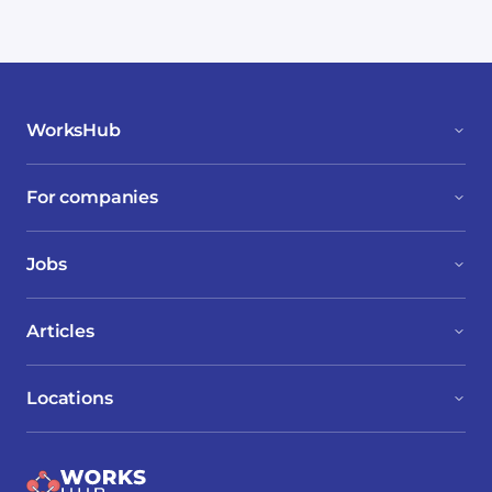
WorksHub
For companies
Jobs
Articles
Locations