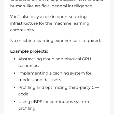
human-like artificial general intelligence.
You’ll also play a role in open-sourcing
infrastructure for the machine learning
community.
No machine-learning experience is required.
Example projects:
Abstracting cloud and physical GPU
resources.
Implementing a caching system for
models and datasets.
Profiling and optimizing third-party C++
code.
Using eBPF for continuous system
profiling.