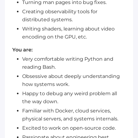
Turning man pages into bug fixes.
Creating observability tools for
distributed systems.
Writing shaders, learning about video
encoding on the GPU, etc.
You are:
Very comfortable writing Python and
reading Bash.
Obsessive about deeply understanding
how systems work.
Happy to debug any weird problem all
the way down.
Familiar with Docker, cloud services,
physical servers, and systems internals.
Excited to work on open-source code.
Passionate about engineering best