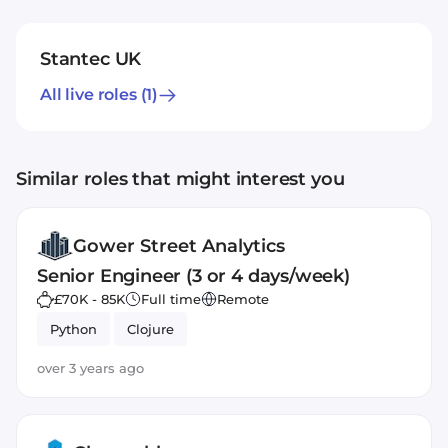
Stantec UK
All live roles
(1)
Similar roles that might interest you
Gower Street Analytics
Senior Engineer (3 or 4 days/week)
£70K - 85K
Full time
Remote
Python
Clojure
over 3 years ago