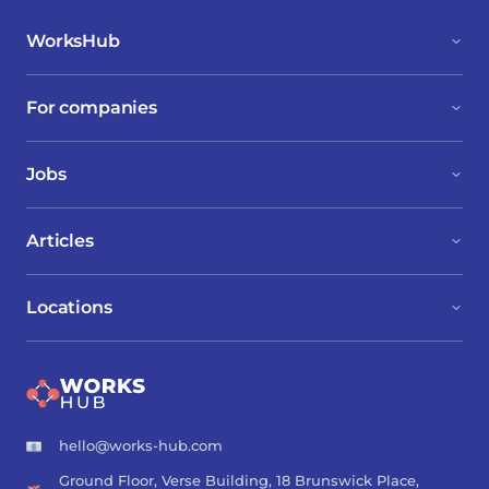
WorksHub
For companies
Jobs
Articles
Locations
hello@works-hub.com
Ground Floor, Verse Building, 18 Brunswick Place,