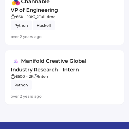
Channable
VP of Engineering
€6K - 10K
Full time
Python
Haskell
over 2 years ago
Manifold Creative Global
Industry Research - Intern
$500 - 2K
Intern
Python
over 2 years ago