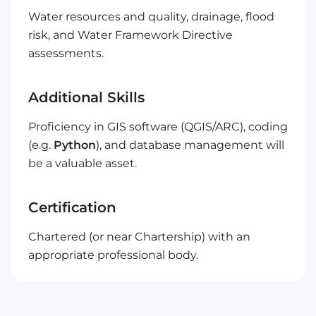
Water resources and quality, drainage, flood
risk, and Water Framework Directive
assessments.
Additional Skills
Proficiency in GIS software (QGIS/ARC), coding
(e.g.
Python
), and database management will
be a valuable asset.
Certification
Chartered (or near Chartership) with an
appropriate professional body.