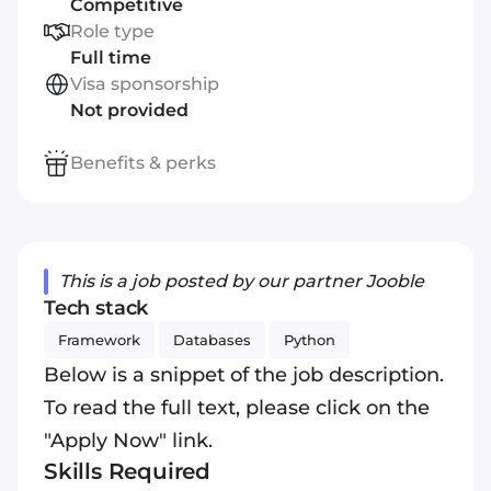
Competitive
Role type
Full time
Visa sponsorship
Not provided
Benefits & perks
This is a job posted by our partner Jooble
Tech stack
Framework
Databases
Python
Below is a snippet of the job description.
To read the full text, please click on the
"Apply Now" link.
Skills Required