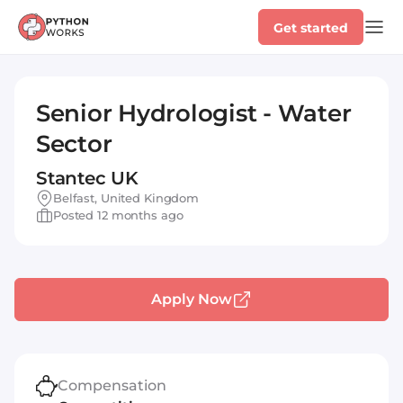
Get started
Senior Hydrologist - Water
Sector
Stantec UK
Belfast, United Kingdom
Posted 12 months ago
Apply Now
Compensation