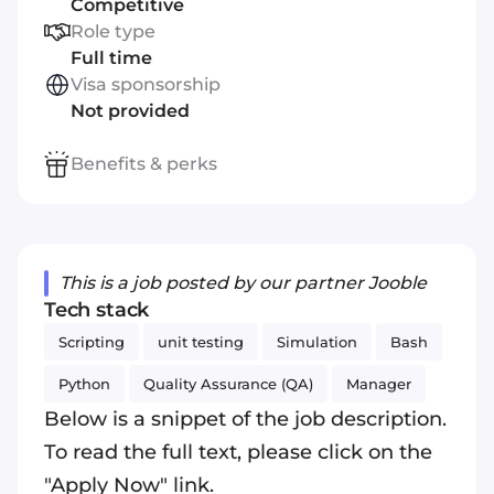
Competitive
Role type
Full time
Visa sponsorship
Not provided
Benefits & perks
This is a job posted by our partner Jooble
Tech stack
Scripting
unit testing
Simulation
Bash
Python
Quality Assurance (QA)
Manager
Below is a snippet of the job description.
To read the full text, please click on the
"Apply Now" link.