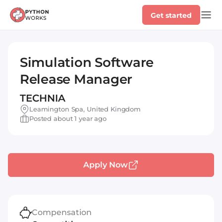
Get started
Simulation Software
Release Manager
TECHNIA
Leamington Spa, United Kingdom
Posted about 1 year ago
Apply Now
Compensation