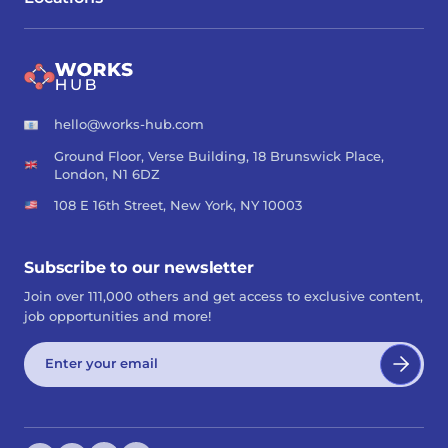
hello@works-hub.com
Ground Floor, Verse Building, 18 Brunswick Place,
London, N1 6DZ
108 E 16th Street, New York, NY 10003
Subscribe to our newsletter
Join over 111,000 others and get access to exclusive content,
job opportunities and more!