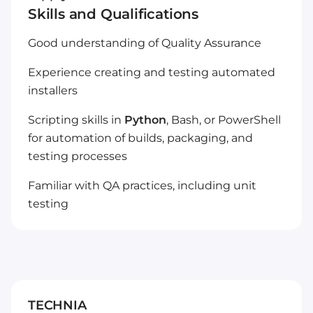
Skills and Qualifications
Good understanding of Quality Assurance
Experience creating and testing automated
installers
Scripting skills in
Python
, Bash, or PowerShell
for automation of builds, packaging, and
testing processes
Familiar with QA practices, including unit
testing
TECHNIA