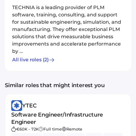
TECHNIA is a leading provider of PLM
software, training, consulting, and support
for sustainable engineering, simulation, and
manufacturing. They offer exceptional PLM
solutions that drive measurable business
improvements and accelerate performance
by ...
All live roles
(2)
Similar roles that might interest you
YTEC
Software Engineer/Infrastructure
Engineer
€60K - 72K
Full time
Remote