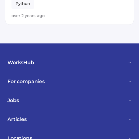
Python
over 2 years ago
WorksHub
For companies
Jobs
Articles
Locations