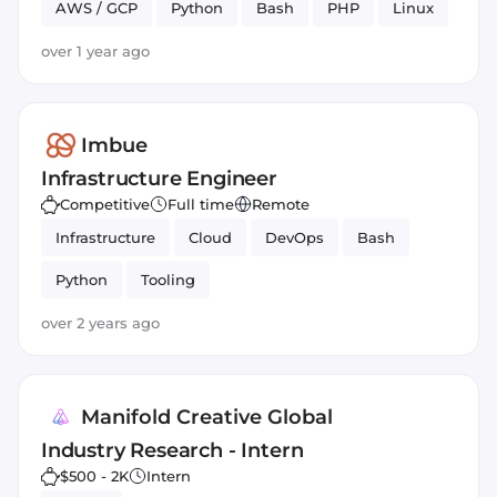
AWS / GCP
Python
Bash
PHP
Linux
over 1 year ago
Imbue
Infrastructure Engineer
Competitive
Full time
Remote
Infrastructure
Cloud
DevOps
Bash
Python
Tooling
over 2 years ago
Manifold Creative Global
Industry Research - Intern
$500 - 2K
Intern