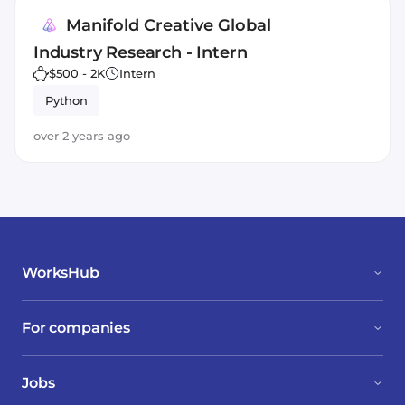
Manifold Creative Global
Industry Research - Intern
$500 - 2K
Intern
Python
over 2 years ago
WorksHub
For companies
Jobs