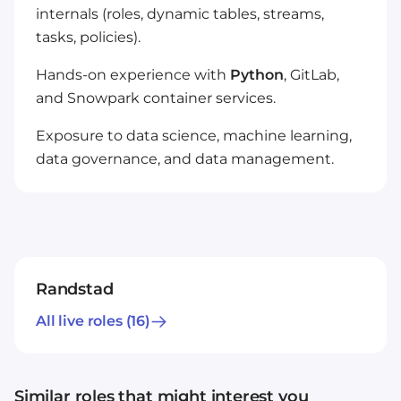
internals (roles, dynamic tables, streams,
tasks, policies).
Hands-on experience with
Python
, GitLab,
and Snowpark container services.
Exposure to data science, machine learning,
data governance, and data management.
Randstad
All live roles
(16)
Similar roles that might interest you