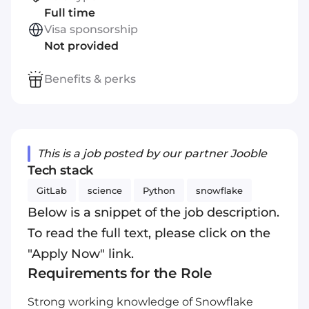
Full time
Visa sponsorship
Not provided
Benefits & perks
This is a job posted by our partner Jooble
Tech stack
GitLab
science
Python
snowflake
Below is a snippet of the job description.
To read the full text, please click on the
"Apply Now" link.
Requirements for the Role
Strong working knowledge of Snowflake