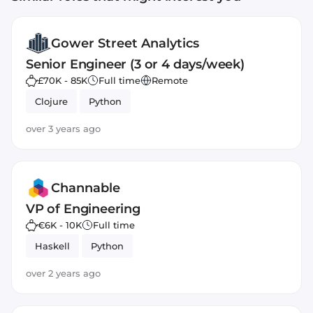
Gower Street Analytics
Senior Engineer (3 or 4 days/week)
£70K - 85K
Full time
Remote
Clojure
Python
over 3 years ago
Channable
VP of Engineering
€6K - 10K
Full time
Haskell
Python
over 2 years ago