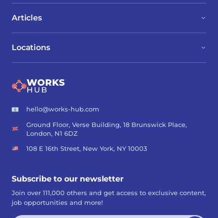
Articles
Locations
hello@works-hub.com
Ground Floor, Verse Building, 18 Brunswick Place,
London, N1 6DZ
108 E 16th Street, New York, NY 10003
Subscribe to our newsletter
Join over 111,000 others and get access to exclusive content,
job opportunities and more!