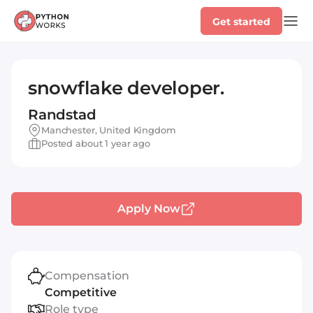
Get started
snowflake developer.
Randstad
Manchester, United Kingdom
Posted about 1 year ago
Apply Now
Compensation
Competitive
Role type