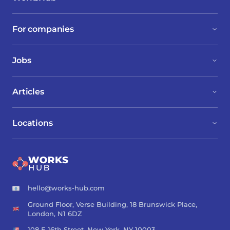
For companies
Jobs
Articles
Locations
hello@works-hub.com
Ground Floor, Verse Building, 18 Brunswick Place,
London, N1 6DZ
108 E 16th Street, New York, NY 10003