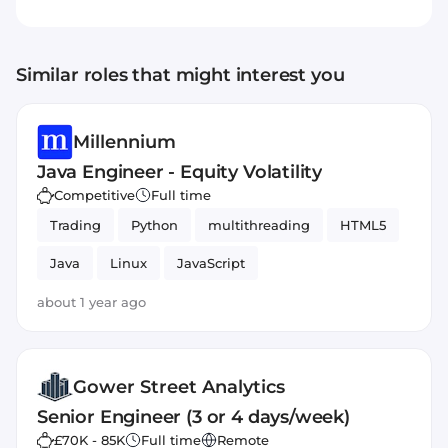
Similar roles that might interest you
Millennium
Java Engineer - Equity Volatility
Competitive
Full time
Trading
Python
multithreading
HTML5
Java
Linux
JavaScript
about 1 year ago
Gower Street Analytics
Senior Engineer (3 or 4 days/week)
£70K - 85K
Full time
Remote