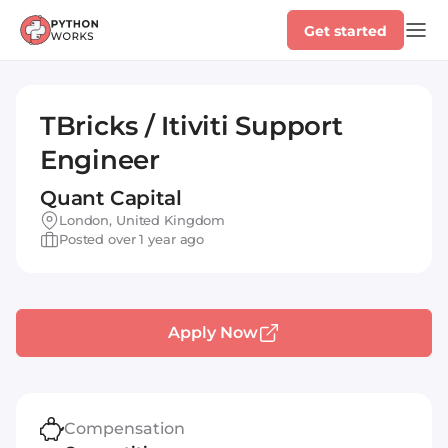
Get started
TBricks / Itiviti Support
Engineer
Quant Capital
London, United Kingdom
Posted over 1 year ago
Apply Now
Compensation