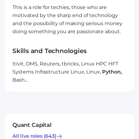
This is a role for techies, those who are
motivated by the sharp end of technology
and the possibility of making serious money
doing something you are passionate about.
Skills and Technologies
Itivit, OMS, Reuters, tbricks, Linux HPC HFT
Systems Infrastructure Linux, Linux,
Python,
Bash...
Quant Capital
All live roles
(643)