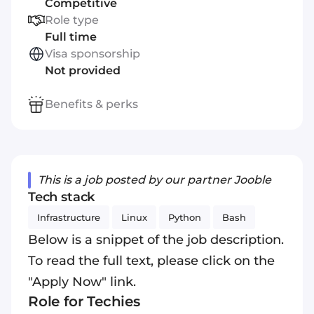
Competitive
Role type
Full time
Visa sponsorship
Not provided
Benefits & perks
This is a job posted by our partner Jooble
Tech stack
Infrastructure
Linux
Python
Bash
Below is a snippet of the job description.
To read the full text, please click on the
"Apply Now" link.
Role for Techies