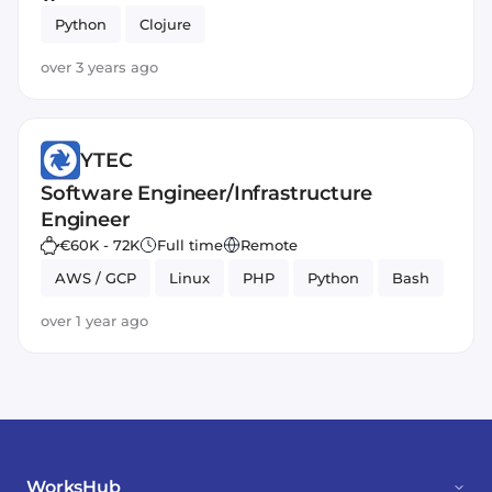
Python
Clojure
over 3 years ago
YTEC
Software Engineer/Infrastructure
Engineer
€60K - 72K
Full time
Remote
AWS / GCP
Linux
PHP
Python
Bash
over 1 year ago
WorksHub