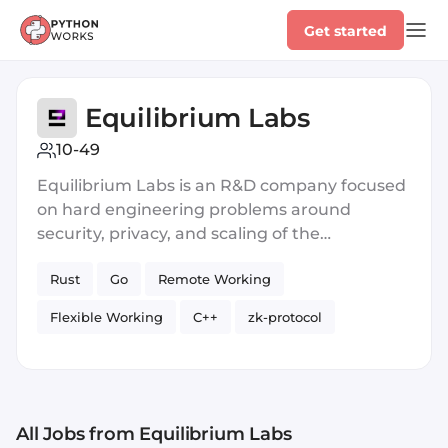
Get started
Equilibrium Labs
10-49
Equilibrium Labs is an R&D company focused
on hard engineering problems around
security, privacy, and scaling of the
decentralized web. Blockchains make digital
Rust
Go
Remote Working
interactions predictable and verifiable
without intermediaries. This feature is
Flexible Working
C++
zk-protocol
emerging as the foundation for next-
generation cloud infrastructure that is
zero-knowledge proofs
Web3
Blockchain
shared, permissionless, and global. The
Paid Sick Days
Private
Compilers
evolving ecosystem of protocols, applications,
and communities that rely on this new
All Jobs
Blockchain
from Equilibrium Labs