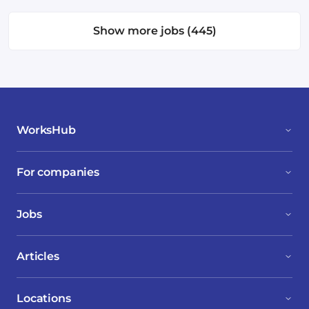
Show more jobs (445)
WorksHub
For companies
Jobs
Articles
Locations