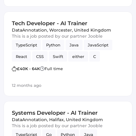
Tech Developer - AI Trainer
DataAnnotation
,
Worcester, United Kingdom
This is a job posted by our partner Jooble
TypeScript
Python
Java
JavaScript
React
CSS
Swift
either
C
chatbots
SQL
Artificial Intelligence
£40K - 64K
Full time
correctness
Kotlin
12 months ago
Systems Developer - AI Trainer
DataAnnotation
,
Halifax, United Kingdom
This is a job posted by our partner Jooble
TypeScript
Go
Python
Java