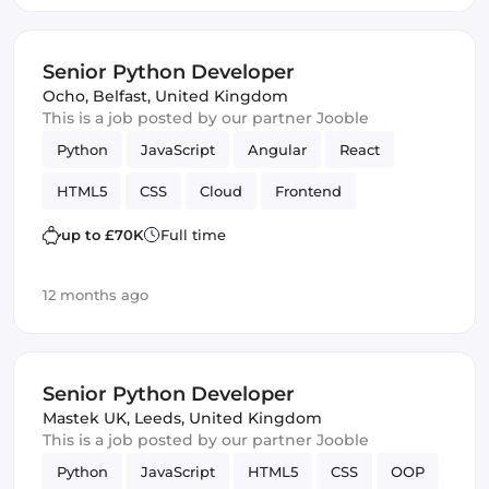
Senior Python Developer
Ocho
,
Belfast, United Kingdom
This is a job posted by our partner Jooble
Python
JavaScript
Angular
React
HTML5
CSS
Cloud
Frontend
SQL Server
up to £70K
Full time
12 months ago
Senior Python Developer
Mastek UK
,
Leeds, United Kingdom
This is a job posted by our partner Jooble
Python
JavaScript
HTML5
CSS
OOP