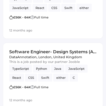
JavaScript
React
CSS
Swift
either
C
HTML & CSS
SQL
£56K - 64K
Full time
Artificial Intelligence
Kotlin
12 months ago
Software Engineer- Design Systems (AI
Trainer)
DataAnnotation
,
London, United Kingdom
This is a job posted by our partner Jooble
TypeScript
Python
Java
JavaScript
React
CSS
Swift
either
C
chatbots
SQL
Design Systems
£56K - 64K
Full time
Artificial Intelligence
correctness
12 months ago
Software Engineer
Kotlin