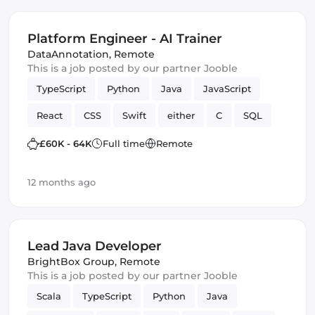
Platform Engineer - AI Trainer
DataAnnotation
,
Remote
This is a job posted by our partner Jooble
TypeScript
Python
Java
JavaScript
React
CSS
Swift
either
C
SQL
Artificial Intelligence
correctness
Kotlin
£60K - 64K
Full time
Remote
12 months ago
Lead Java Developer
BrightBox Group
,
Remote
This is a job posted by our partner Jooble
Scala
TypeScript
Python
Java