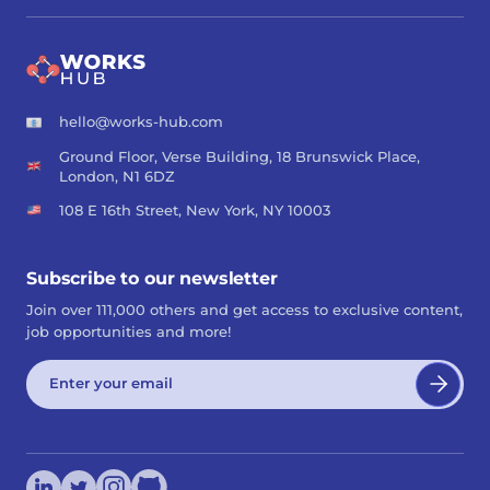
hello@works-hub.com
Ground Floor, Verse Building, 18 Brunswick Place,
London, N1 6DZ
108 E 16th Street, New York, NY 10003
Subscribe to our newsletter
Join over 111,000 others and get access to exclusive content,
job opportunities and more!