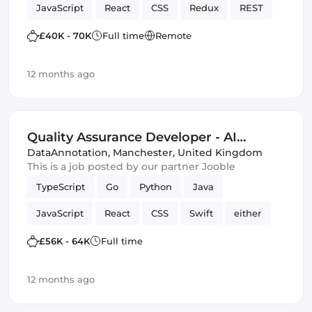
JavaScript
React
CSS
Redux
REST
quality code
web
SCSS
Cloud
£40K - 70K
Full time
Remote
MariaDB
Full-stack
Hadoop
12 months ago
Spring Framework
TDD
Bash
Spark
JUnit
Quality Assurance Developer - AI
Trainer
DataAnnotation
,
Manchester, United Kingdom
This is a job posted by our partner Jooble
TypeScript
Go
Python
Java
JavaScript
React
CSS
Swift
either
C
HTML & CSS
SQL
£56K - 64K
Full time
Quality Assurance (QA)
Artificial Intelligence
12 months ago
Kotlin