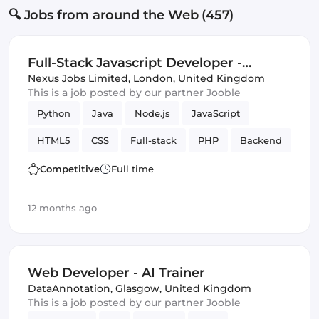
🔍 Jobs from around the Web (457)
Full-Stack Javascript Developer -
Central London (IT)
Nexus Jobs Limited
,
London, United Kingdom
This is a job posted by our partner Jooble
Python
Java
Node.js
JavaScript
HTML5
CSS
Full-stack
PHP
Backend
Competitive
Full time
12 months ago
Web Developer - AI Trainer
DataAnnotation
,
Glasgow, United Kingdom
This is a job posted by our partner Jooble