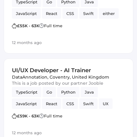
TypeScript
Go
Python
Java
JavaScript
React
CSS
Swift
either
C
HTML & CSS
SQL
£55K - 63K
Full time
Artificial Intelligence
Kotlin
12 months ago
UI/UX Developer - AI Trainer
DataAnnotation
,
Coventry, United Kingdom
This is a job posted by our partner Jooble
TypeScript
Go
Python
Java
JavaScript
React
CSS
Swift
UX
either
C
HTML & CSS
SQL
£59K - 63K
Full time
Artificial Intelligence
Kotlin
UI
12 months ago