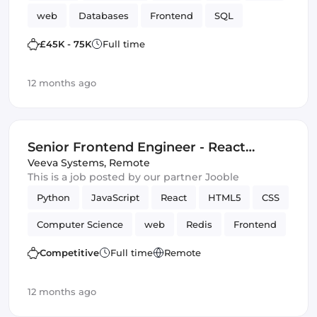
web
Databases
Frontend
SQL
Vue.js
SOLID
Data Structures
£45K - 75K
Full time
12 months ago
Senior Frontend Engineer - React
(Remote)
Veeva Systems
,
Remote
This is a job posted by our partner Jooble
Python
JavaScript
React
HTML5
CSS
Computer Science
web
Redis
Frontend
Elasticsearch
Amazon AWS
Django
Competitive
Full time
Remote
12 months ago