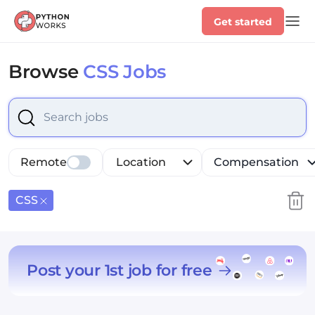
Get started
Browse
CSS Jobs
Select is focused ,type to refine list, press Down to op
Remote
Location
Compensation
CSS
Post your 1st job for free