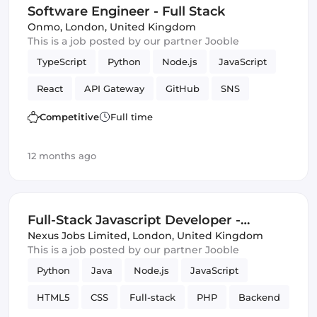
Software Engineer - Full Stack
Infrastructure
Onmo
,
London, United Kingdom
This is a job posted by our partner Jooble
TypeScript
Python
Node.js
JavaScript
React
API Gateway
GitHub
SNS
Serverless
Next.js
Terraform
Frontend
Competitive
Full time
Full-stack
CI/CD
Amazon AWS Kinesis
12 months ago
S3
lambdas
DynamoDB
React Native
Amazon AWS
SQS
Backend
Full-Stack Javascript Developer -
Programming Languages
Software Engineer
Central London (IT)
Nexus Jobs Limited
,
London, United Kingdom
This is a job posted by our partner Jooble
Infrastructure
Python
Java
Node.js
JavaScript
HTML5
CSS
Full-stack
PHP
Backend