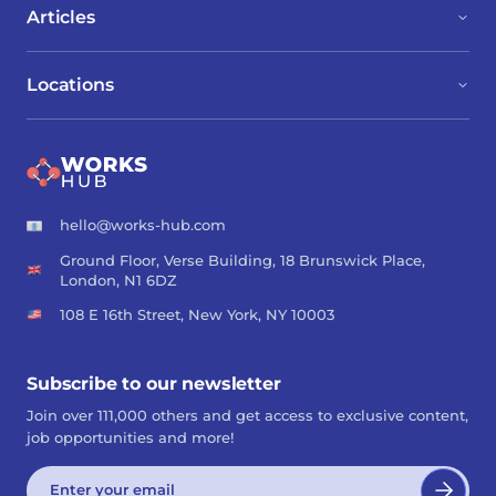
Articles
Locations
hello@works-hub.com
Ground Floor, Verse Building, 18 Brunswick Place,
London, N1 6DZ
108 E 16th Street, New York, NY 10003
Subscribe to our newsletter
Join over 111,000 others and get access to exclusive content,
job opportunities and more!