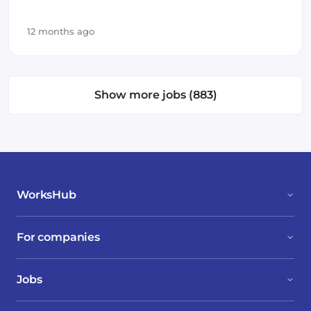
Azure
Amazon AWS
Vue.js
SOLID
12 months ago
Backend
Frontend Development
Kotlin
Polyglot
GCP
Show more jobs (883)
WorksHub
For companies
Jobs