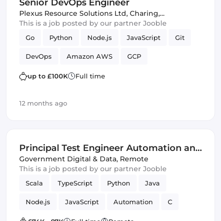
Senior DevOps Engineer
Puppet
Plexus Resource Solutions Ltd
,
Charing,
United Kingdom
This is a job posted by our partner Jooble
Go
Python
Node.js
JavaScript
Git
DevOps
Amazon AWS
GCP
up to £100K
Full time
12 months ago
Principal Test Engineer Automation and
Innovation Centre - Home Office - G6
Government Digital & Data
,
Remote
This is a job posted by our partner Jooble
(IT)
Scala
TypeScript
Python
Java
Node.js
JavaScript
Automation
C
Cloud
Innovation
Azure
PHP