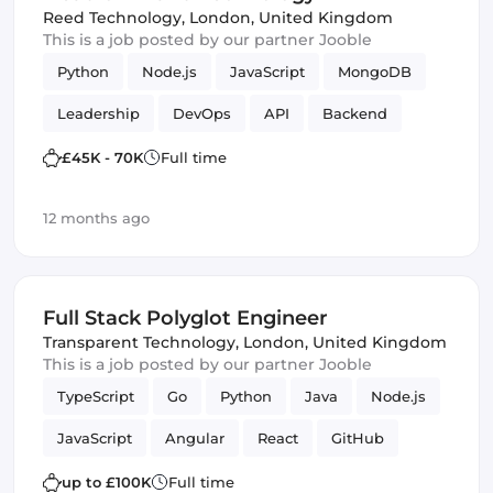
Reed Technology
,
London, United Kingdom
This is a job posted by our partner Jooble
Python
Node.js
JavaScript
MongoDB
Leadership
DevOps
API
Backend
PostgreSQL
Artificial Intelligence
£45K - 70K
Full time
12 months ago
Full Stack Polyglot Engineer
Transparent Technology
,
London, United Kingdom
This is a job posted by our partner Jooble
TypeScript
Go
Python
Java
Node.js
JavaScript
Angular
React
GitHub
DevOps
Cloud
Full-stack
CI/CD
up to £100K
Full time