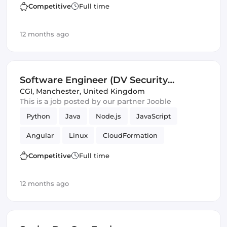
Competitive
Full time
12 months ago
Software Engineer (DV Security
Clearance) (IT)
CGI
,
Manchester, United Kingdom
This is a job posted by our partner Jooble
Python
Java
Node.js
JavaScript
Angular
Linux
CloudFormation
RabbitMQ
Apache
Enterprise
Terraform
Competitive
Full time
Agile
Hadoop
Spring Framework
12 months ago
Ubuntu
Ansible
Debian
Spark
Software Engineer
Infrastructure
Security